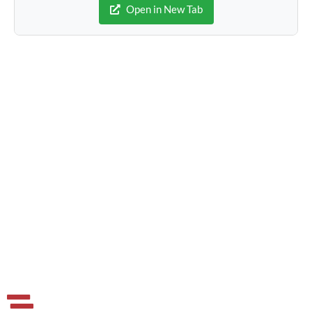
Open in New Tab