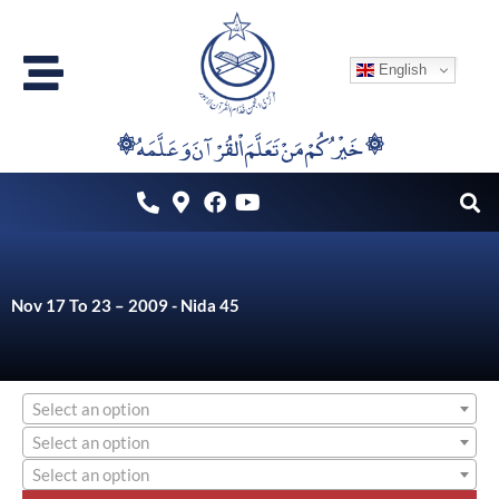
Skip
to
English
content
۞خَيْرُكُمْ مَنْ تَعَلَّمَ اْلقُرْآنَ وَعَلَّمَهُ ۞
Nov 17 To 23 – 2009 - Nida 45
Select an option
Select an option
Select an option