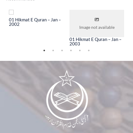
To
01 Hikmat E Quran – Jan –
0
2002
2
Image not available
01 Hikmat E Quran – Jan –
2003