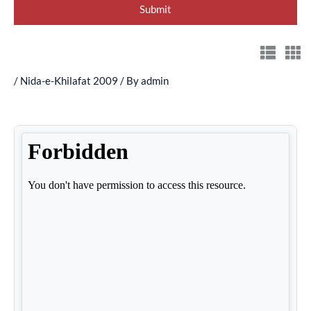
/
Nida-e-Khilafat 2009
/ By
admin