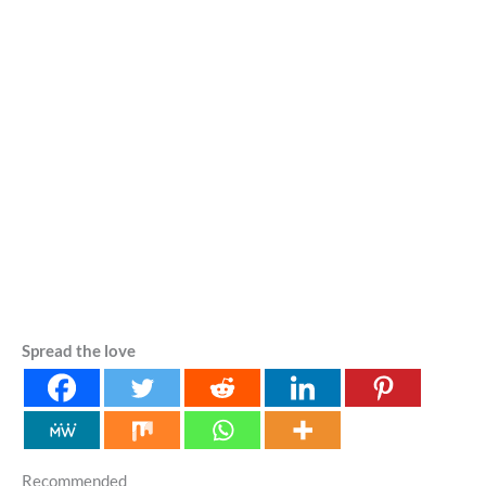
Spread the love
Recommended