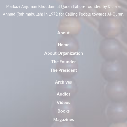
Markazi Anjuman Khuddam ul Quran Lahore founded by Dr. Israr
Ahmad (Rahimahullah) in 1972 for Calling People towards Al-Quran.
About
Home
About Organization
The Founder
The President
Archives
Audios
Videos
Books
Magazines