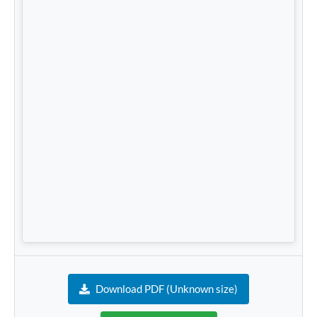
Download PDF (Unknown size)