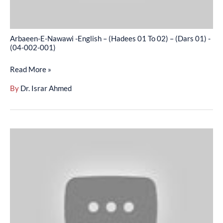
02)
–
(Dars
Arbaeen-E-Nawawi -English – (Hadees 01 To 02) – (Dars 01) -
01)
(04-002-001)
-
Read More »
(04-
002-
By
Dr. Israr Ahmed
001)
Arbaeen-
E-
Nawawi
-
English
–
–