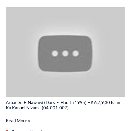
Arbaeen-
E-
Nawawi
(Dars-
E-
Hadith
1995)
H#
6,7,9,30
Islam
Ka
Kanuni
Arbaeen-E-Nawawi (Dars-E-Hadith 1995) H# 6,7,9,30 Islam
Nizam
Ka Kanuni Nizam - (04-001-007)
-
Read More »
(04-
001-