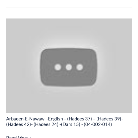
-
(04-
Arbaeen-
002-
E-
013)
Nawawi
-
English
–
(Hadees
37)
–
(Hadees
39)-
(Hadees
Arbaeen-E-Nawawi -English – (Hadees 37) – (Hadees 39)-
42)-
(Hadees 42)- (Hadees 24) -(Dars 15) - (04-002-014)
(Hadees
Read More »