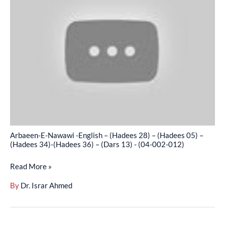
Nawawi
(04-
-
002-
English
011)
–
(Hadees
28)
–
(Hadees
05)
–
Arbaeen-E-Nawawi -English – (Hadees 28) – (Hadees 05) –
(Hadees
(Hadees 34)-(Hadees 36) – (Dars 13) - (04-002-012)
34)-
Read More »
(Hadees
36)
By
Dr. Israr Ahmed
–
(Dars
13)