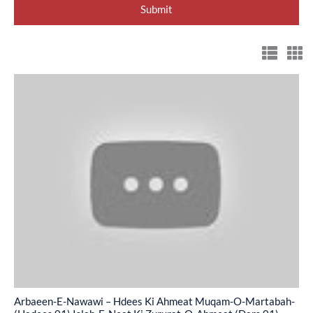
Arbaeen-
E-
Nawawi
–
Hdees
Ki
Ahmeat
Muqam-
O-
Martabah-
(Hadees
01)
Arbaeen-E-Nawawi – Hdees Ki Ahmeat Muqam-O-Martabah-
Islah-