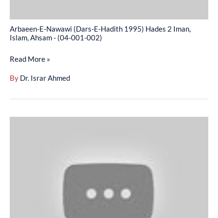
Islam,
Ahsam
Arbaeen-E-Nawawi (Dars-E-Hadith 1995) Hades 2 Iman,
-
Islam, Ahsam - (04-001-002)
(04-
Read More »
001-
002)
By
Dr. Israr Ahmed
Arbaeen-
E-
Nawawi
(Dars-
E-
Hadith
1995)
Hikmat