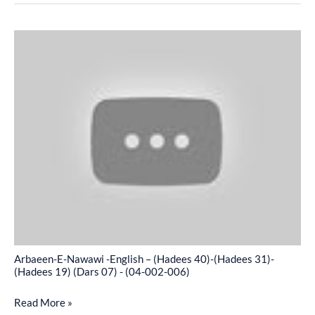
-
(04-
Arbaeen-
002-
E-
005)
Nawawi
-
English
–
(Hadees
40)-
(Hadees
31)-
(Hadees
19)
Arbaeen-E-Nawawi -English – (Hadees 40)-(Hadees 31)-
(Dars
(Hadees 19) (Dars 07) - (04-002-006)
07)
Read More »
-