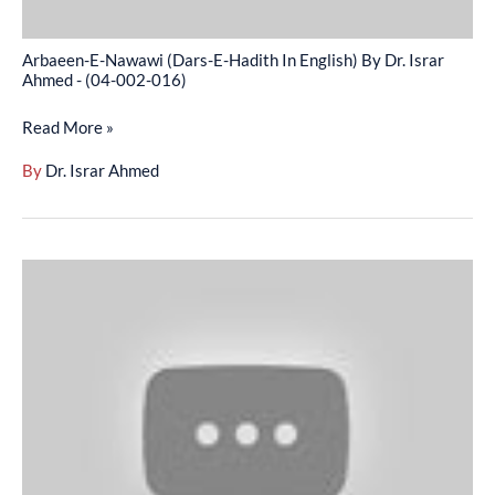
Israr
Ahmed
Arbaeen-E-Nawawi (Dars-E-Hadith In English) By Dr. Israr
-
Ahmed - (04-002-016)
(04-
Read More »
002-
016)
By
Dr. Israr Ahmed
Arbaeen-
E-
Nawawi
–
Hdees
Ki
Ahmeat
Muqam-