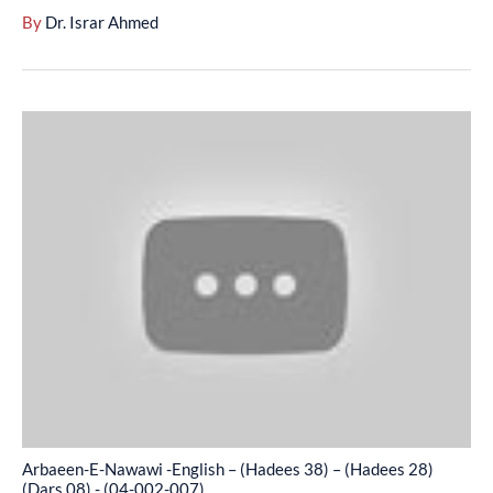
(04-
By
Dr. Israr Ahmed
002-
006)
Arbaeen-
E-
Nawawi
-
English
–
(Hadees
38)
–
(Hadees
28)
(Dars
Arbaeen-E-Nawawi -English – (Hadees 38) – (Hadees 28)
08)
(Dars 08) - (04-002-007)