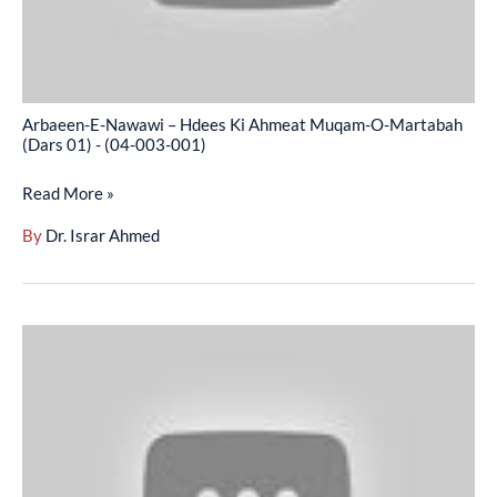
O-
Martabah
(Dars
01)
Arbaeen-E-Nawawi – Hdees Ki Ahmeat Muqam-O-Martabah
-
(Dars 01) - (04-003-001)
(04-
Read More »
003-
001)
By
Dr. Israr Ahmed
Arbaeen-
E-
Nawawi
–
Islah-
E-