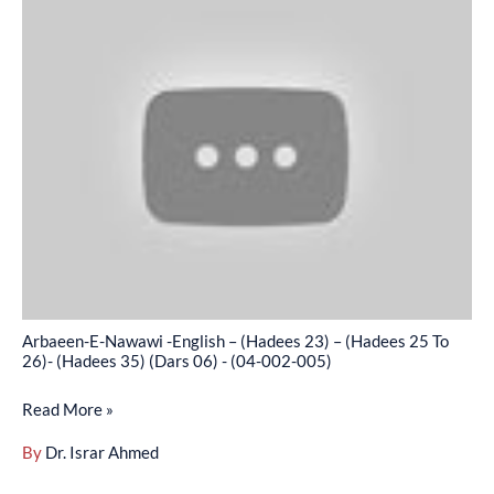
002-
E-
004)
Nawawi
-
English
–
(Hadees
23)
–
(Hadees
25
To
Arbaeen-E-Nawawi -English – (Hadees 23) – (Hadees 25 To
26)-
26)- (Hadees 35) (Dars 06) - (04-002-005)
(Hadees
Read More »
35)
(Dars
By
Dr. Israr Ahmed
06)