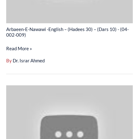
(Dars
10)
-
Arbaeen-E-Nawawi -English – (Hadees 30) – (Dars 10) - (04-
(04-
002-009)
002-
Read More »
009)
By
Dr. Israr Ahmed
Arbaeen-
E-
Nawawi
-
English
–