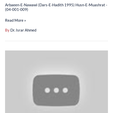
(04-
Arbaeen-E-Nawawi (Dars-E-Hadith 1995) Husn-E-Muashrat -
001-
(04-001-009)
009)
Read More »
By
Dr. Israr Ahmed
Arbaeen-
E-
Nawawi
-
English
–
(Hadees
01
To