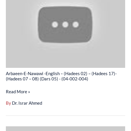
-
English
–
(Hadees
02)
–
(Hadees
17)-
(Hadees
Arbaeen-E-Nawawi -English – (Hadees 02) – (Hadees 17)-
07
(Hadees 07 – 08) (Dars 05) - (04-002-004)
–
Read More »
08)
(Dars
By
Dr. Israr Ahmed
05)
-
(04-
Arbaeen-