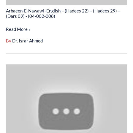
–
Arbaeen-E-Nawawi -English – (Hadees 22) – (Hadees 29) –
(Dars
(Dars 09) - (04-002-008)
09)
Read More »
-
(04-
By
Dr. Israr Ahmed
002-
008)
Arbaeen-
E-
Nawawi
-
English
–
(Hadees
30)
–