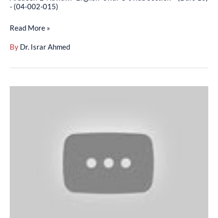
16)
- (04-002-015)
-
Read More »
(04-
002-
By
Dr. Israr Ahmed
015)
Arbaeen-
E-
Nawawi
(Dars-
E-
Hadith
In
English)
By
Dr.