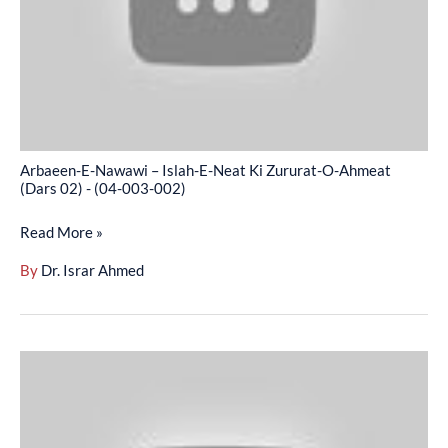
Neat
Ki
Zururat-
O-
Ahmeat
(Dars
Arbaeen-E-Nawawi – Islah-E-Neat Ki Zururat-O-Ahmeat
02)
(Dars 02) - (04-003-002)
-
Read More »
(04-
003-
By
Dr. Israr Ahmed
002)
Arbaeen-
E-
Nawawi
-