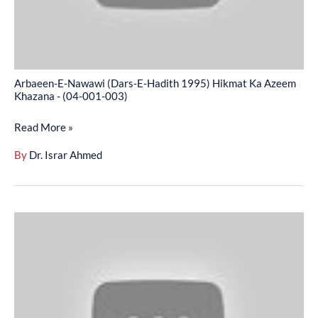
Ka
Azeem
Khazana
-
Arbaeen-E-Nawawi (Dars-E-Hadith 1995) Hikmat Ka Azeem
(04-
Khazana - (04-001-003)
001-
Read More »
003)
By
Dr. Israr Ahmed
Arbaeen-
E-
Nawawi
(Dars-
E-
Hadith