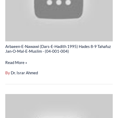
1995)
Hades
8-
9
Tahafuz
Jan-
Arbaeen-E-Nawawi (Dars-E-Hadith 1995) Hades 8-9 Tahafuz
O-
Jan-O-Mal-E-Muslim - (04-001-004)
Mal-
Read More »
E-
Muslim
By
Dr. Israr Ahmed
-
(04-
001-
Arbaeen-
004)
E-
Nawawi