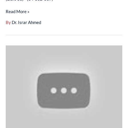
-
Read More »
(04-
002-
By
Dr. Israr Ahmed
007)
Arbaeen-
E-
Nawawi
-
English
–
(Hadees
22)
–
(Hadees
29)