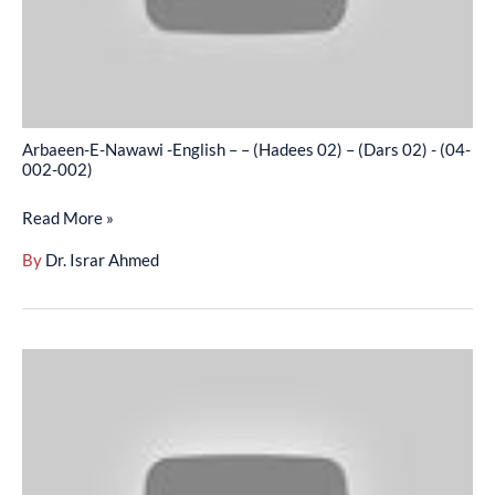
(Hadees
02)
–
(Dars
02)
Arbaeen-E-Nawawi -English – – (Hadees 02) – (Dars 02) - (04-
-
002-002)
(04-
Read More »
002-
002)
By
Dr. Israr Ahmed
Arbaeen-
E-
Nawawi
-
English