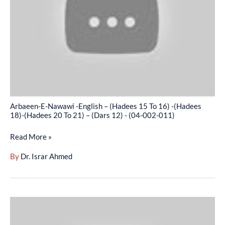
English
–
(Hadees
15
To
16)
-
(Hadees
Arbaeen-E-Nawawi -English – (Hadees 15 To 16) -(Hadees
18)-
18)-(Hadees 20 To 21) – (Dars 12) - (04-002-011)
(Hadees
Read More »
20
To
By
Dr. Israr Ahmed
21)
–
(Dars
Arbaeen-
12)
E-
-