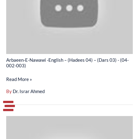
–
(Hadees
04)
–
(Dars
03)
-
Arbaeen-E-Nawawi -English – (Hadees 04) – (Dars 03) - (04-
(04-
002-003)
002-
Read More »
003)
By
Dr. Israr Ahmed
Arbaeen-
E-
Nawawi