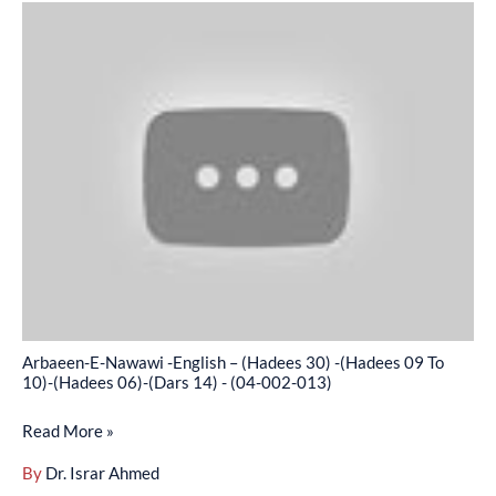
Arbaeen-
-
E-
(04-
Nawawi
002-
-
012)
English
–
(Hadees
30)
-
(Hadees
09
To
Arbaeen-E-Nawawi -English – (Hadees 30) -(Hadees 09 To
10)-
10)-(Hadees 06)-(Dars 14) - (04-002-013)
(Hadees
Read More »
06)-
(Dars
By
Dr. Israr Ahmed
14)