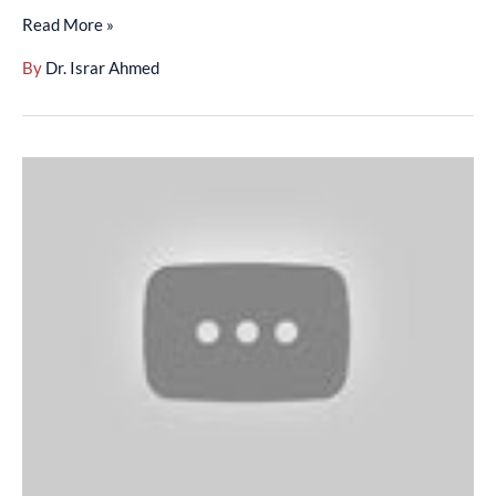
Read More »
008)
By
Dr. Israr Ahmed
Arbaeen-
E-
Nawawi
(Dars-
E-
Hadith
1995)
Husn-
E-
Muashrat
-