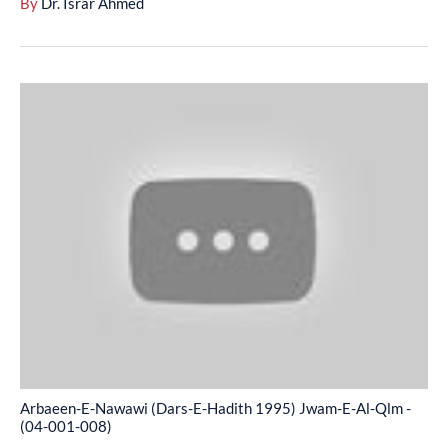
By
Dr. Israr Ahmed
007)
Arbaeen-
E-
Nawawi
(Dars-
E-
Hadith
1995)
Jwam-
E-
Al-
Qlm
-
Arbaeen-E-Nawawi (Dars-E-Hadith 1995) Jwam-E-Al-Qlm -
(04-
(04-001-008)
001-