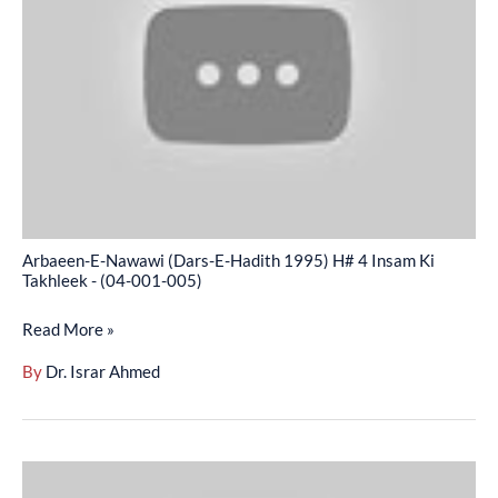
(Dars-
E-
Hadith
1995)
H#
4
Insam
Ki
Takhleek
Arbaeen-E-Nawawi (Dars-E-Hadith 1995) H# 4 Insam Ki
-
Takhleek - (04-001-005)
(04-
Read More »
001-
005)
By
Dr. Israr Ahmed
Arbaeen-