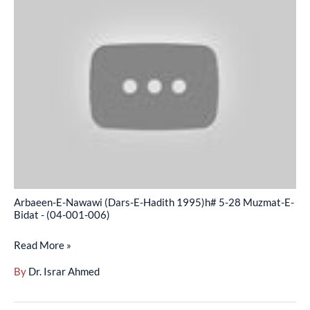
E-
Nawawi
(Dars-
E-
Hadith
1995)h#
5-
28
Muzmat-
E-
Bidat
Arbaeen-E-Nawawi (Dars-E-Hadith 1995)h# 5-28 Muzmat-E-
-
Bidat - (04-001-006)
(04-
Read More »
001-
006)
By
Dr. Israr Ahmed