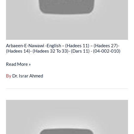
(Hadees
11)
–
(Hadees
27)-
(Hadees
Arbaeen-E-Nawawi -English – (Hadees 11) – (Hadees 27)-
14)-
(Hadees 14)- (Hadees 32 To 33)- (Dars 11) - (04-002-010)
(Hadees
Read More »
32
To
By
Dr. Israr Ahmed
33)-
(Dars
11)
Arbaeen-
-
E-
(04-
Nawawi
002-
-
010)