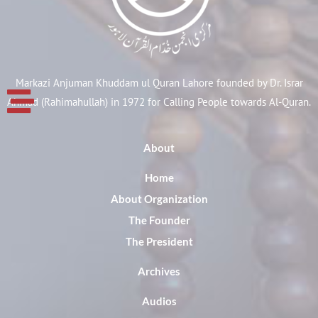
Markazi Anjuman Khuddam ul Quran Lahore founded by Dr. Israr
Ahmad (Rahimahullah) in 1972 for Calling People towards Al-Quran.
About
Home
About Organization
The Founder
The President
Archives
Audios