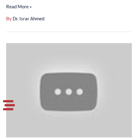
Read More »
By
Dr. Israr Ahmed
Surah
Aal-
E-
Imran
(01-
32)
-
(01-
002-
013)