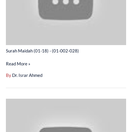
002-
028)
Surah Maidah (01-18) - (01-002-028)
Read More »
By
Dr. Israr Ahmed
Surah
Maidah
(19-
50)