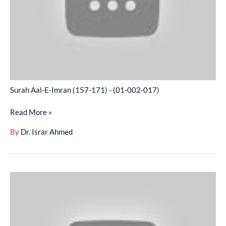
171)
-
(01-
002-
017)
Surah Aal-E-Imran (157-171) - (01-002-017)
Read More »
By
Dr. Israr Ahmed
Surah
Aal-
E-
Imran