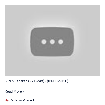
Surah
Baqarah
(221-
248)
-
(01-
002-
010)
Surah Baqarah (221-248) - (01-002-010)
Read More »
By
Dr. Israr Ahmed