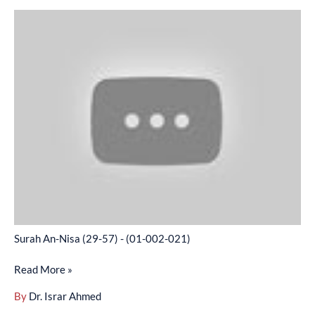
Surah
An-
Nisa
(29-
57)
-
(01-
002-
021)
Surah An-Nisa (29-57) - (01-002-021)
Read More »
By
Dr. Israr Ahmed