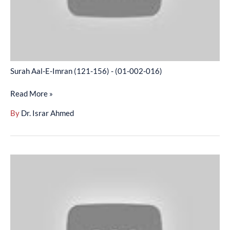
(01-
002-
016)
Surah Aal-E-Imran (121-156) - (01-002-016)
Read More »
By
Dr. Israr Ahmed
Surah
Aal-
E-
Imran
(157-