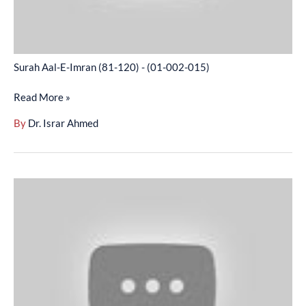
002-
015)
Surah Aal-E-Imran (81-120) - (01-002-015)
Read More »
By
Dr. Israr Ahmed
Surah
Aal-
E-
Imran
(121-
156)
-