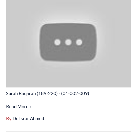
Baqarah
(189-
220)
-
(01-
002-
009)
Surah Baqarah (189-220) - (01-002-009)
Read More »
By
Dr. Israr Ahmed