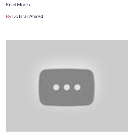
Read More »
By
Dr. Israr Ahmed
Surah
An-
Nisa
(88-
111)
-
(01-
002-
024)