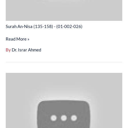
Surah An-Nisa (135-158) - (01-002-026)
Read More »
By
Dr. Israr Ahmed
Surah
An-
Nisa
(159-
End)
-
(01-