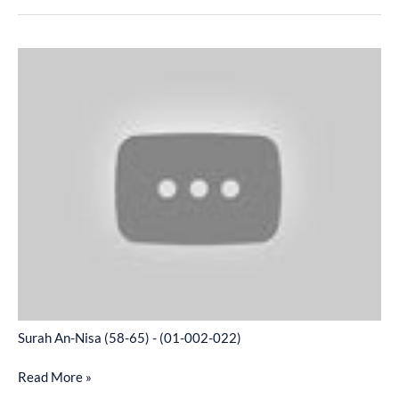
Surah
An-
Nisa
(58-
65)
-
(01-
002-
022)
Surah An-Nisa (58-65) - (01-002-022)
Read More »