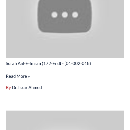
(172-
End)
-
(01-
002-
018)
Surah Aal-E-Imran (172-End) - (01-002-018)
Read More »
By
Dr. Israr Ahmed
Surah
An-
Nisa