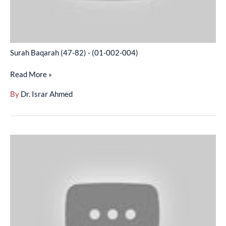
Surah Baqarah (47-82) - (01-002-004)
Read More »
By
Dr. Israr Ahmed
Surah
Baqarah
(83-
103)
-
(01-
002-