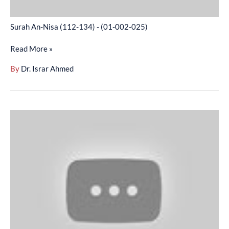
Surah An-Nisa (112-134) - (01-002-025)
Read More »
By
Dr. Israr Ahmed
Surah
An-
Nisa
(135-
158)
-
(01-
002-
026)