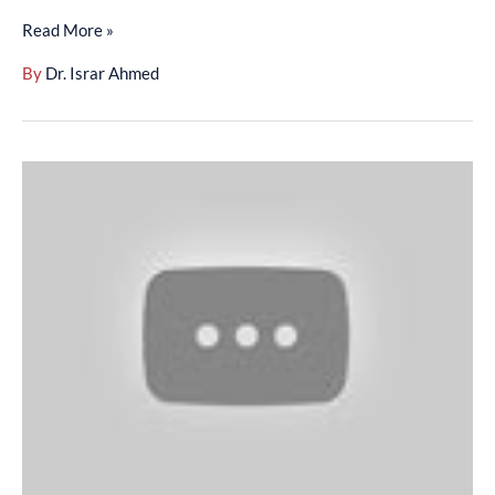
Read More »
By
Dr. Israr Ahmed
Surah
Baqarah
(01-
20)
-
(01-
002-
002)