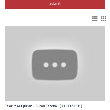
Ta’aruf
Al-
Qur’an
–
Surah
Fateha
-
(01-
002-
001)
Ta’aruf Al-Qur’an – Surah Fateha - (01-002-001)