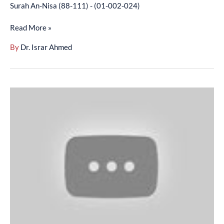
Surah An-Nisa (88-111) - (01-002-024)
Read More »
By
Dr. Israr Ahmed
Surah
An-
Nisa
(112-
134)
-
(01-
002-
025)