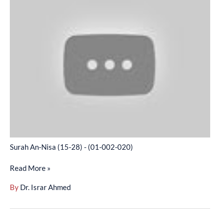
An-
Nisa
(15-
28)
-
(01-
002-
020)
Surah An-Nisa (15-28) - (01-002-020)
Read More »
By
Dr. Israr Ahmed