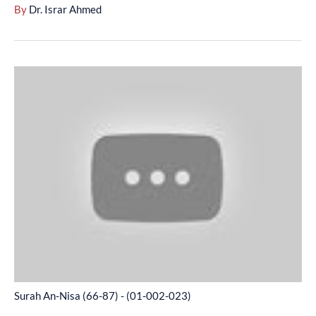
By
Dr. Israr Ahmed
Surah
An-
Nisa
(66-
87)
-
(01-
002-
023)
Surah An-Nisa (66-87) - (01-002-023)