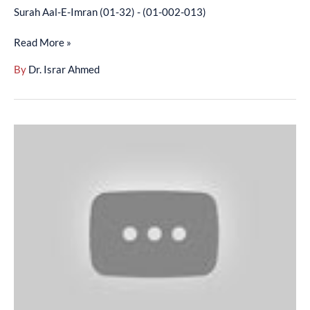
Surah Aal-E-Imran (01-32) - (01-002-013)
Read More »
By
Dr. Israr Ahmed
Surah
Aal-
E-
Imran
(33-
80)
-
(01-
002-
014)