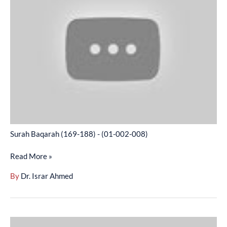
(169-
188)
-
(01-
002-
008)
Surah Baqarah (169-188) - (01-002-008)
Read More »
By
Dr. Israr Ahmed
Surah