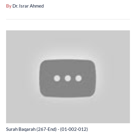
By
Dr. Israr Ahmed
Surah
Baqarah
(267-
End)
-
(01-
002-
012)
Surah Baqarah (267-End) - (01-002-012)