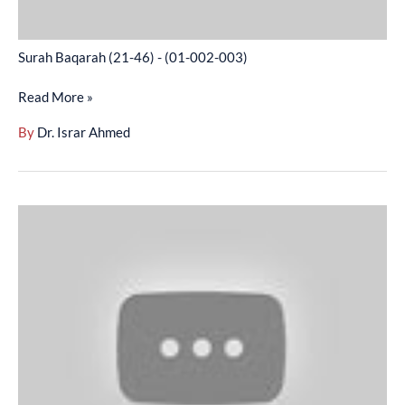
Surah Baqarah (21-46) - (01-002-003)
Read More »
By
Dr. Israr Ahmed
Surah
Baqarah
(47-
82)
-
(01-
002-
004)