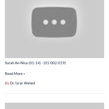
(01-
14)
-
(01-
002-
019)
Surah An-Nisa (01-14) - (01-002-019)
Read More »
By
Dr. Israr Ahmed
Surah