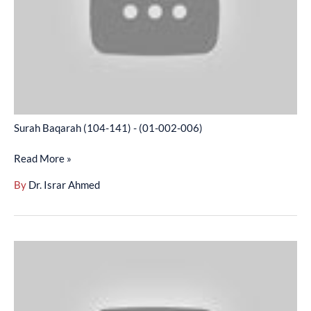
(01-
002-
006)
Surah Baqarah (104-141) - (01-002-006)
Read More »
By
Dr. Israr Ahmed
Surah
Baqarah
(142-
168)