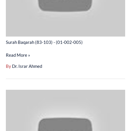
005)
Surah Baqarah (83-103) - (01-002-005)
Read More »
By
Dr. Israr Ahmed
Surah
Baqarah
(104-
141)
-