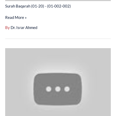
Surah Baqarah (01-20) - (01-002-002)
Read More »
By
Dr. Israr Ahmed
Surah
Baqarah
(21-
46)
-
(01-
002-
003)