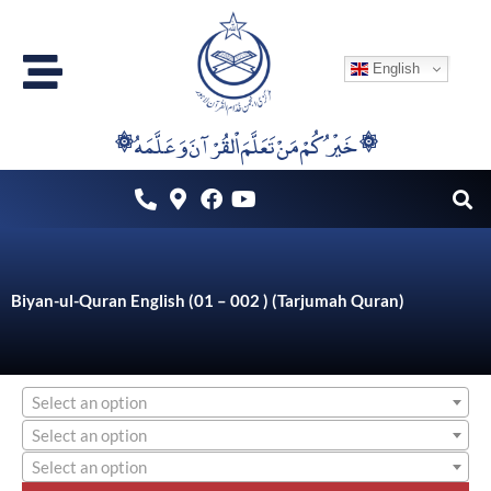
Skip
to
English
content
۞خَيْرُكُمْ مَنْ تَعَلَّمَ اْلقُرْآنَ وَعَلَّمَهُ ۞
Biyan-ul-Quran English (01 – 002 ) (Tarjumah Quran)
Select an option
Select an option
Select an option