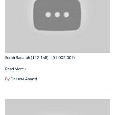
-
(01-
002-
007)
Surah Baqarah (142-168) - (01-002-007)
Read More »
By
Dr. Israr Ahmed
Surah
Baqarah