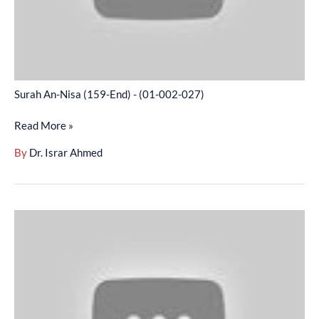
002-
027)
Surah An-Nisa (159-End) - (01-002-027)
Read More »
By
Dr. Israr Ahmed
Surah
Maidah
(01-
18)
-
(01-