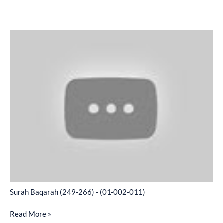
Surah
Baqarah
(249-
266)
-
(01-
002-
011)
Surah Baqarah (249-266) - (01-002-011)
Read More »