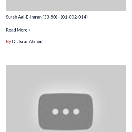
Surah Aal-E-Imran (33-80) - (01-002-014)
Read More »
By
Dr. Israr Ahmed
Surah
Aal-
E-
Imran
(81-
120)
-
(01-