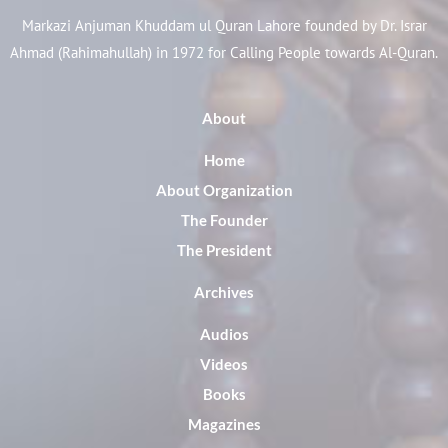
Markazi Anjuman Khuddam ul Quran Lahore founded by Dr. Israr
Ahmad (Rahimahullah) in 1972 for Calling People towards Al-Quran.
About
Home
About Organization
The Founder
The President
Archives
Audios
Videos
Books
Magazines