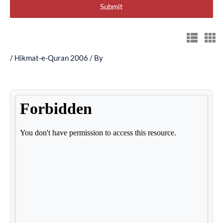
/
Hikmat-e-Quran 2006
/ By