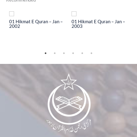
To
01 Hikmat E Quran – Jan –
01 Hikmat E Quran – Jan –
0
2002
2003
2