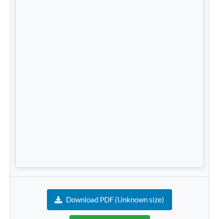
Download PDF (Unknown size)