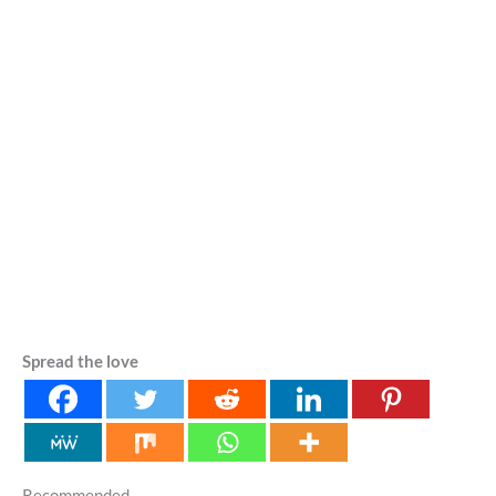
Spread the love
Recommended