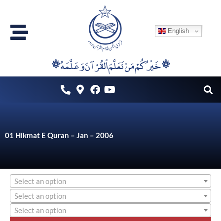
Skip
to
English
content
۞خَيْرُكُمْ مَنْ تَعَلَّمَ اْلقُرْآنَ وَعَلَّمَهُ ۞
01 Hikmat E Quran – Jan – 2006
Select an option
Select an option
Select an option