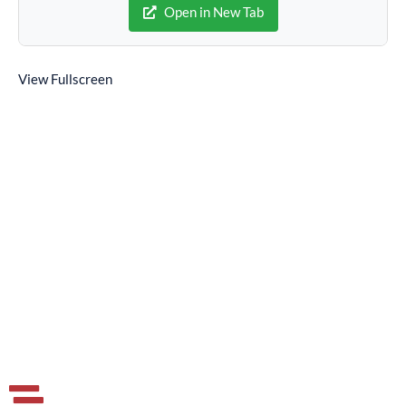
Open in New Tab
View Fullscreen