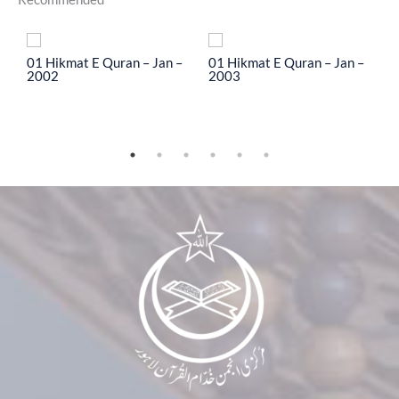
To
01 Hikmat E Quran – Jan –
01 Hikmat E Quran – Jan –
0
2002
2003
2