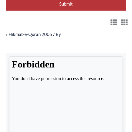
/
Hikmat-e-Quran 2005
/ By