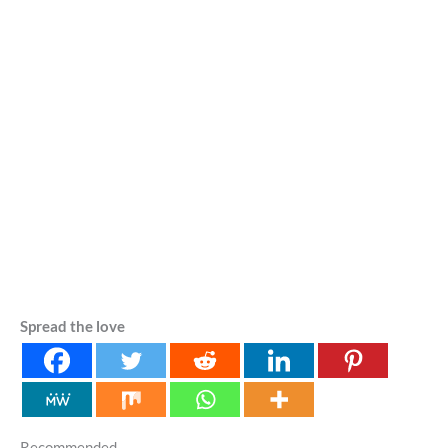
Spread the love
Recommended