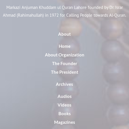
Markazi Anjuman Khuddam ul Quran Lahore founded by Dr. Israr
Ahmad (Rahimahullah) in 1972 for Calling People towards Al-Quran.
About
Home
About Organization
The Founder
The President
Archives
Audios
Videos
Books
Magazines