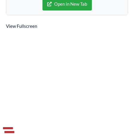
Open in New Tab
View Fullscreen