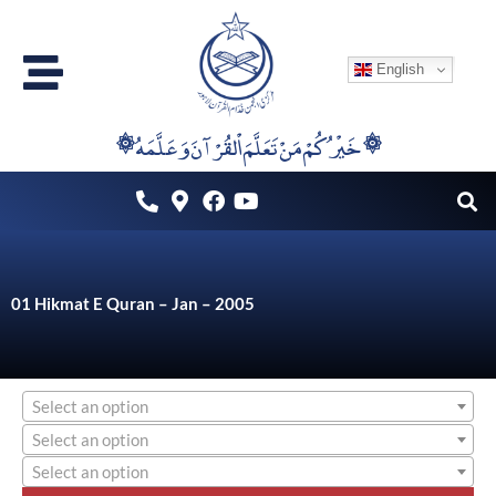
Skip
to
English
content
۞خَيْرُكُمْ مَنْ تَعَلَّمَ اْلقُرْآنَ وَعَلَّمَهُ ۞
01 Hikmat E Quran – Jan – 2005
Select an option
Select an option
Select an option