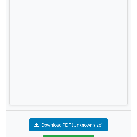
Download PDF (Unknown size)