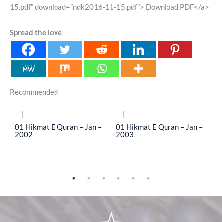
15.pdf” download=”ndk2016-11-15.pdf”> Download PDF</a>
Spread the love
Recommended
To
01 Hikmat E Quran – Jan –
01 Hikmat E Quran – Jan –
0
2002
2003
2