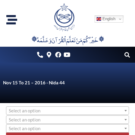
Skip
to
English
content
۞خَيْرُكُمْ مَنْ تَعَلَّمَ اْلقُرْآنَ وَعَلَّمَهُ ۞
Nov 15 To 21 – 2016 - Nida 44
Select an option
Select an option
Select an option