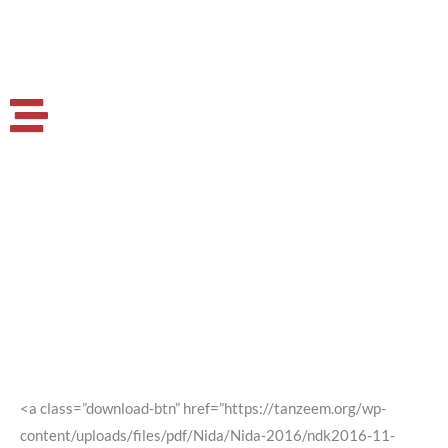
<a class=”download-btn” href=”https://tanzeem.org/wp-
content/uploads/files/pdf/Nida/Nida-2016/ndk2016-11-