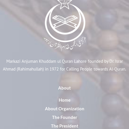
Markazi Anjuman Khuddam ul Quran Lahore founded by Dr. Israr
Ahmad (Rahimahullah) in 1972 for Calling People towards Al-Quran.
About
Home
About Organization
The Founder
The President