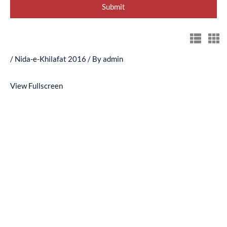
/
Nida-e-Khilafat 2016
/ By
admin
View Fullscreen