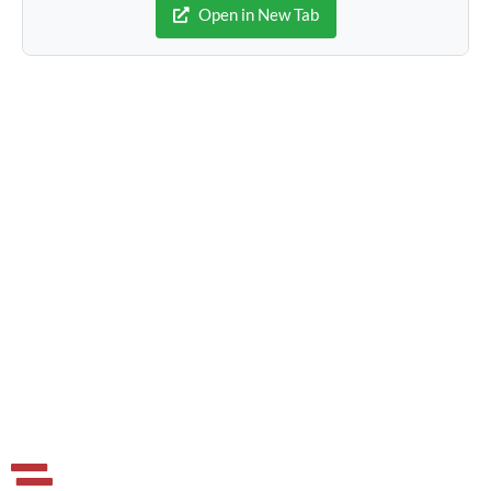
Open in New Tab