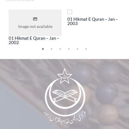
To
01 Hikmat E Quran – Jan –
0
2003
2
Image not available
01 Hikmat E Quran – Jan –
2002