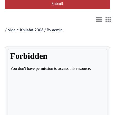
/
Nida-e-Khilafat 2008
/ By
admin