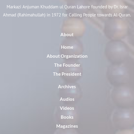
Markazi Anjuman Khuddam ul Quran Lahore founded by Dr. Israr
Ahmad (Rahimahullah) in 1972 for Calling People towards Al-Quran.
About
Home
About Organization
The Founder
The President
Archives
Audios
Videos
Books
Magazines