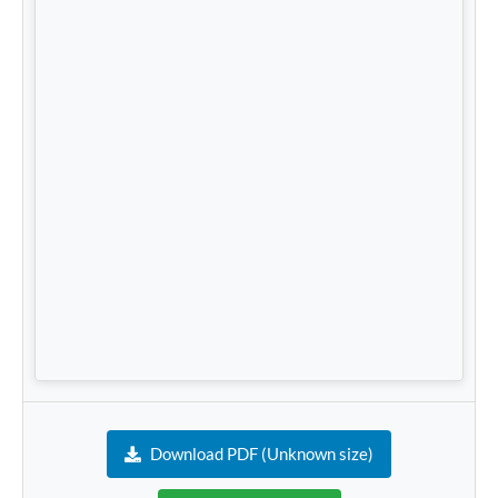
Download PDF (Unknown size)