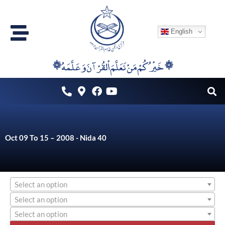
Skip
to
English
content
۞خَيْرُكُمْ مَنْ تَعَلَّمَ اْلقُرْآنَ وَعَلَّمَهُ ۞
Oct 09 To 15 – 2008 - Nida 40
Select an option
Select an option
Select an option