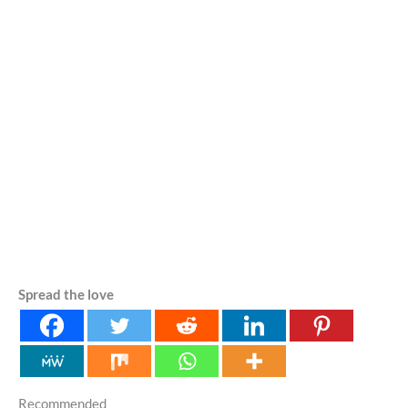
Spread the love
Recommended