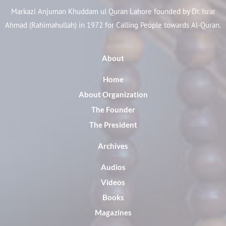
Markazi Anjuman Khuddam ul Quran Lahore founded by Dr. Israr
Ahmad (Rahimahullah) in 1972 for Calling People towards Al-Quran.
About
Home
About Organization
The Founder
The President
Archives
Audios
Videos
Books
Magazines