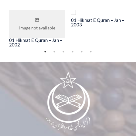
To
01 Hikmat E Quran – Jan –
0
2003
2
Image not available
01 Hikmat E Quran – Jan –
2002