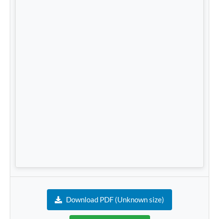
Download PDF (Unknown size)