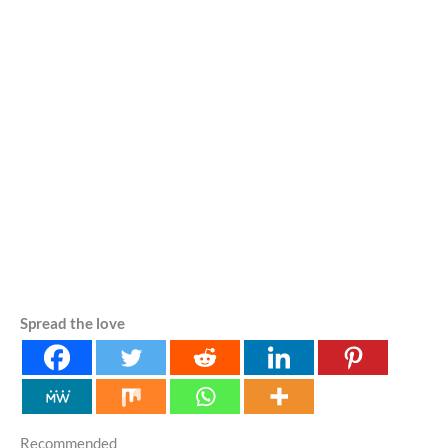
Spread the love
Recommended