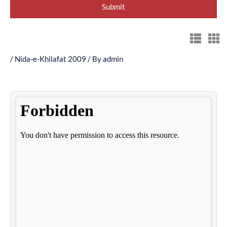
/
Nida-e-Khilafat 2009
/ By
admin