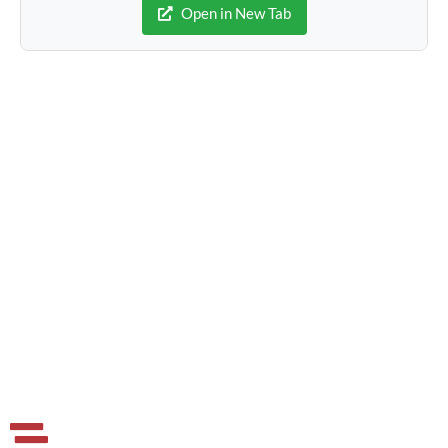
Open in New Tab