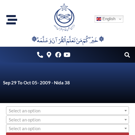
Skip
to
English
content
۞خَيْرُكُمْ مَنْ تَعَلَّمَ اْلقُرْآنَ وَعَلَّمَهُ ۞
Sep 29 To Oct 05- 2009 - Nida 38
Select an option
Select an option
Select an option