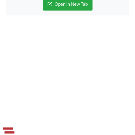
Open in New Tab