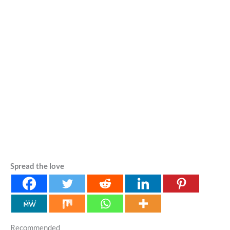
Spread the love
Recommended