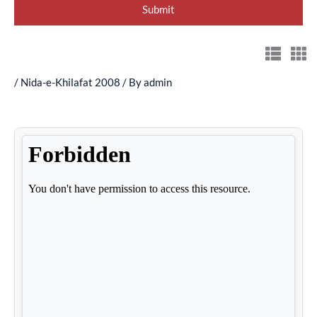
/
Nida-e-Khilafat 2008
/ By
admin