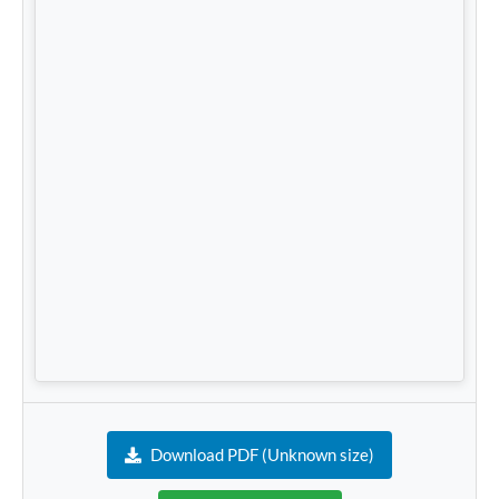
Download PDF (Unknown size)