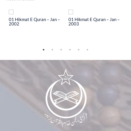
To
01 Hikmat E Quran – Jan –
01 Hikmat E Quran – Jan –
0
2002
2003
2