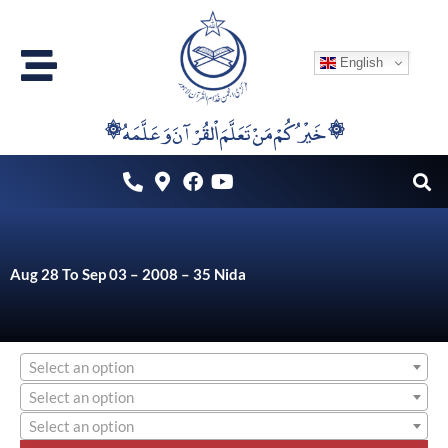
Skip
to
English
content
۞خَيْرُكُمْ مَنْ تَعَلَّمَ اْلقُرْآنَ وَعَلَّمَهُ ۞
Aug 28 To Sep 03 – 2008 – 35 Nida
Select an option
Select an option
Select an option