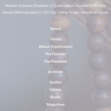
Markazi Anjuman Khuddam ul Quran Lahore founded by Dr. Israr
Ahmad (Rahimahullah) in 1972 for Calling People towards Al-Quran.
About
Home
About Organization
The Founder
The President
Archives
Audios
Videos
Books
Magazines