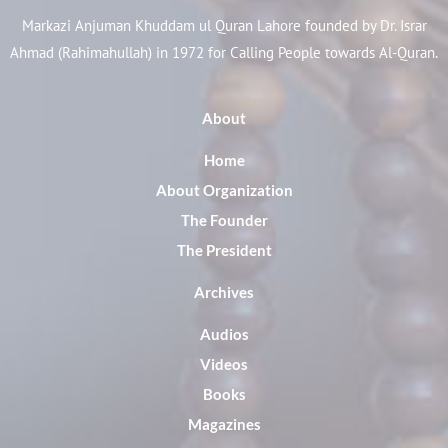
Markazi Anjuman Khuddam ul Quran Lahore founded by Dr. Israr
Ahmad (Rahimahullah) in 1972 for Calling People towards Al-Quran.
About
Home
About Organization
The Founder
The President
Archives
Audios
Videos
Books
Magazines