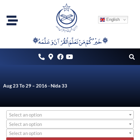
Skip
to
English
content
۞خَيْرُكُمْ مَنْ تَعَلَّمَ اْلقُرْآنَ وَعَلَّمَهُ ۞
Aug 23 To 29 – 2016 - Nida 33
Select an option
Select an option
Select an option