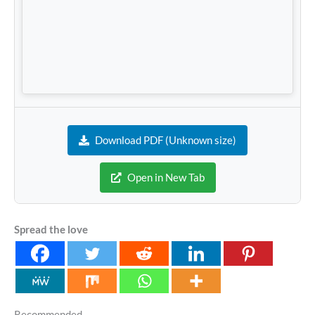
Download PDF (Unknown size)
Open in New Tab
Spread the love
Recommended