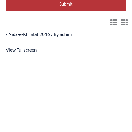
/
Nida-e-Khilafat 2016
/ By
admin
View Fullscreen