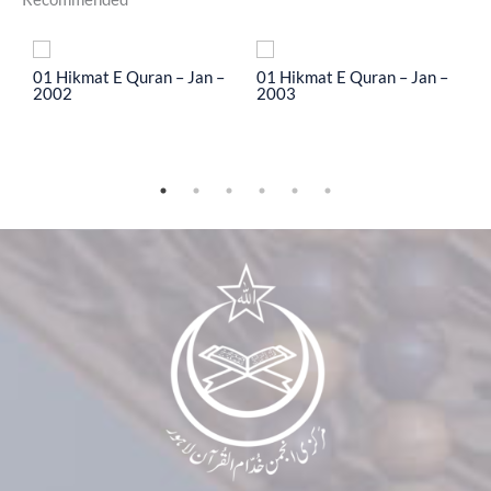
To
01 Hikmat E Quran – Jan –
01 Hikmat E Quran – Jan –
0
2002
2003
2