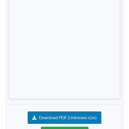
Download PDF (Unknown size)