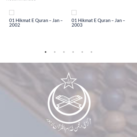
To
01 Hikmat E Quran – Jan –
01 Hikmat E Quran – Jan –
0
2002
2003
2