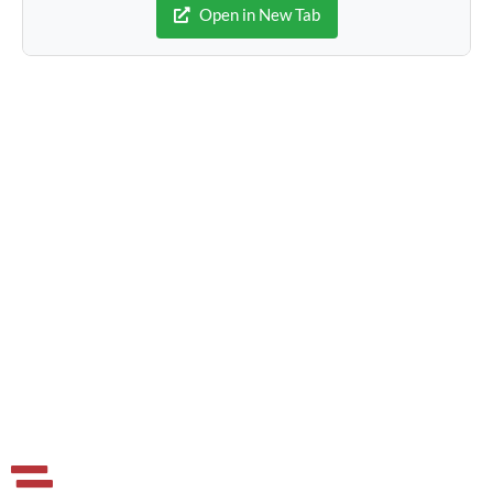
Open in New Tab