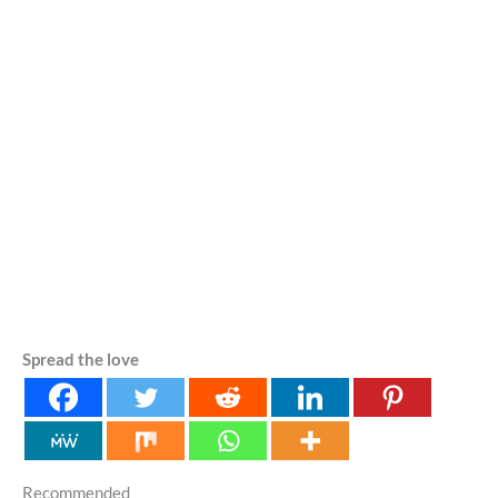
Spread the love
Recommended