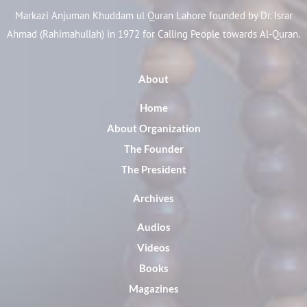
Markazi Anjuman Khuddam ul Quran Lahore founded by Dr. Israr
Ahmad (Rahimahullah) in 1972 for Calling People towards Al-Quran.
About
Home
About Organization
The Founder
The President
Archives
Audios
Videos
Books
Magazines