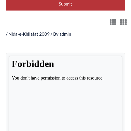
/
Nida-e-Khilafat 2009
/ By
admin