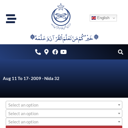
Skip
to
English
content
۞خَيْرُكُمْ مَنْ تَعَلَّمَ اْلقُرْآنَ وَعَلَّمَهُ ۞
Aug 11 To 17- 2009 - Nida 32
Select an option
Select an option
Select an option