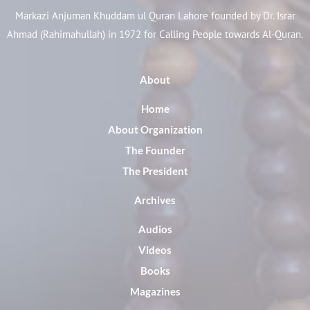
Markazi Anjuman Khuddam ul Quran Lahore founded by Dr. Israr
Ahmad (Rahimahullah) in 1972 for Calling People towards Al-Quran.
About
Home
About Organization
The Founder
The President
Archives
Audios
Videos
Books
Magazines