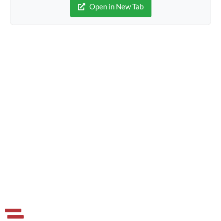
Open in New Tab