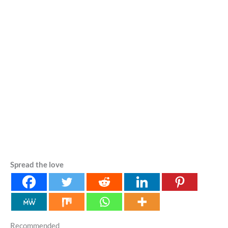
Spread the love
Recommended