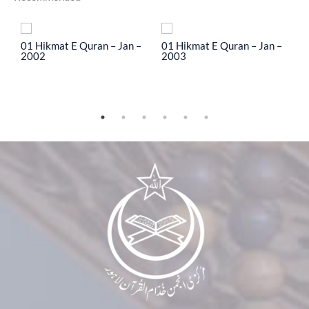
To
01 Hikmat E Quran – Jan –
01 Hikmat E Quran – Jan –
0
2002
2003
2