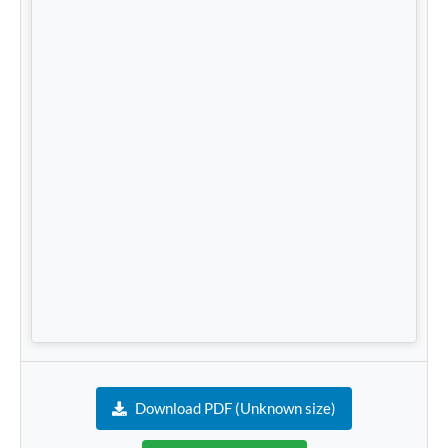
Download PDF (Unknown size)