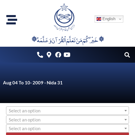
Skip
to
English
content
۞خَيْرُكُمْ مَنْ تَعَلَّمَ اْلقُرْآنَ وَعَلَّمَهُ ۞
Aug 04 To 10- 2009 - Nida 31
Select an option
Select an option
Select an option