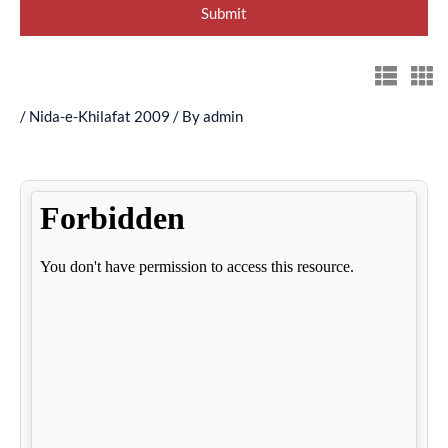
/
Nida-e-Khilafat 2009
/ By
admin