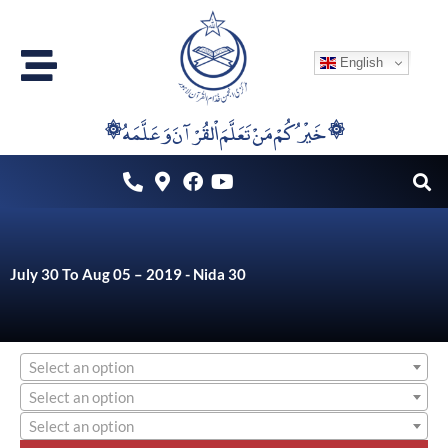
Skip
to
English
content
۞خَيْرُكُمْ مَنْ تَعَلَّمَ اْلقُرْآنَ وَعَلَّمَهُ ۞
July 30 To Aug 05 – 2019 - Nida 30
Select an option
Select an option
Select an option