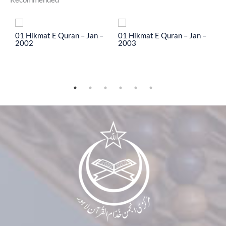
To
01 Hikmat E Quran – Jan –
01 Hikmat E Quran – Jan –
0
2002
2003
2