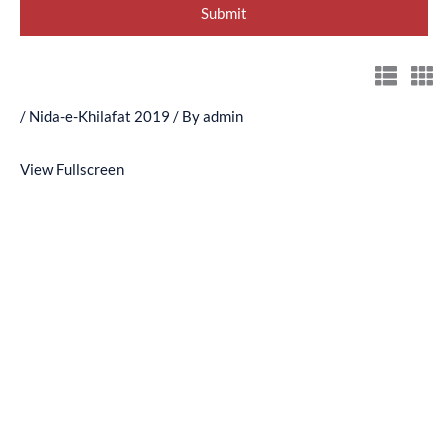
/
Nida-e-Khilafat 2019
/ By
admin
View Fullscreen