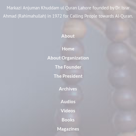
Markazi Anjuman Khuddam ul Quran Lahore founded by Dr. Israr
Ahmad (Rahimahullah) in 1972 for Calling People towards Al-Quran.
About
Home
About Organization
The Founder
The President
Archives
Audios
Videos
Books
Magazines