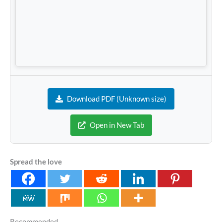
Download PDF (Unknown size)
Open in New Tab
Spread the love
Recommended