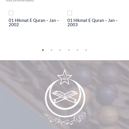
To
01 Hikmat E Quran – Jan –
01 Hikmat E Quran – Jan –
0
2002
2003
2