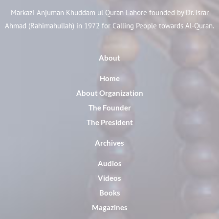
Markazi Anjuman Khuddam ul Quran Lahore founded by Dr. Israr
Ahmad (Rahimahullah) in 1972 for Calling People towards Al-Quran.
About
Home
About Organization
The Founder
The President
Archives
Audios
Videos
Books
Magazines