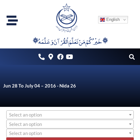
Skip
to
English
content
۞خَيْرُكُمْ مَنْ تَعَلَّمَ اْلقُرْآنَ وَعَلَّمَهُ ۞
Jun 28 To July 04 – 2016 - Nida 26
Select an option
Select an option
Select an option