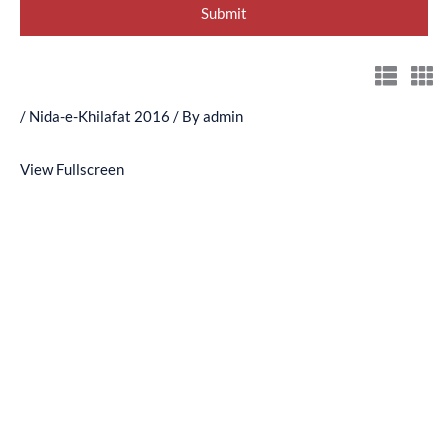
/
Nida-e-Khilafat 2016
/ By
admin
View Fullscreen