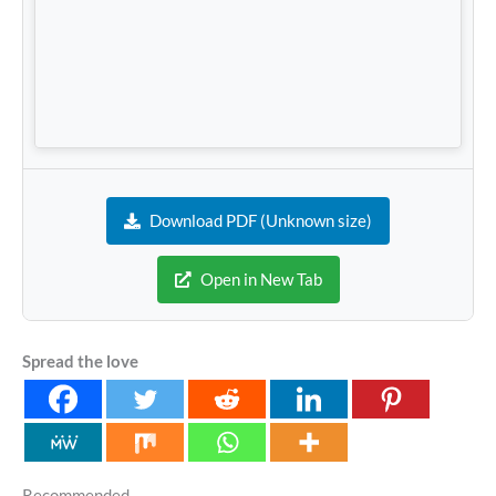
Download PDF (Unknown size)
Open in New Tab
Spread the love
Recommended