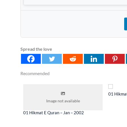
Spread the love
Recommended
 2014
01 Hikmat
Image not available
01 Hikmat E Quran – Jan – 2002