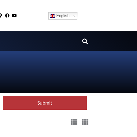
English