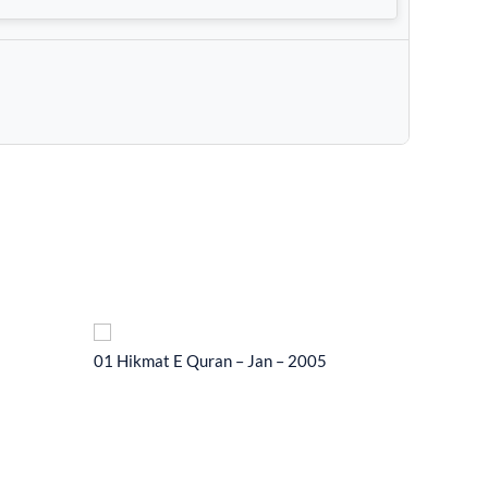
01 Hikmat E Quran – Jan – 2005
01 Hikma