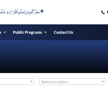
۞خَيْرُكُمْ مَنْ تَعَلَّمَ اْلقُرْآنَ وَعَلَّمَهُ ۞
a
Public Programs
Contact Us
Select an option