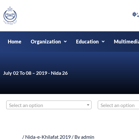
Skip
to
content
Home
Organization
Education
Multimedi
July 02 To 08 – 2019 - Nida 26
Select an option
Select an option
/
Nida-e-Khilafat 2019
/ By
admin