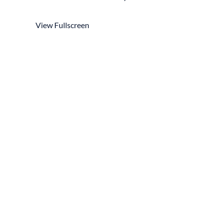
View Fullscreen