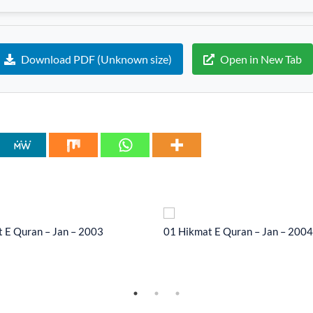
Download PDF (Unknown size)
Open in New Tab
 E Quran – Jan – 2003
01 Hikmat E Quran – Jan – 2004