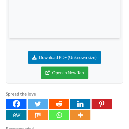
Download PDF (Unknown size)
Open in New Tab
Spread the love
Recommended