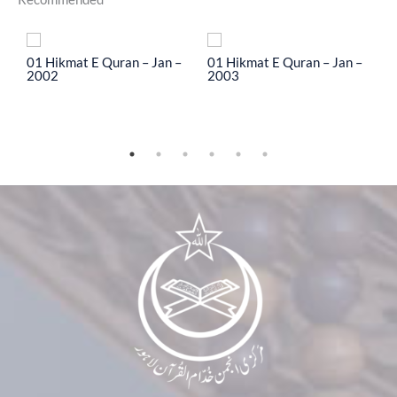
To
01 Hikmat E Quran – Jan –
01 Hikmat E Quran – Jan –
0
2002
2003
2