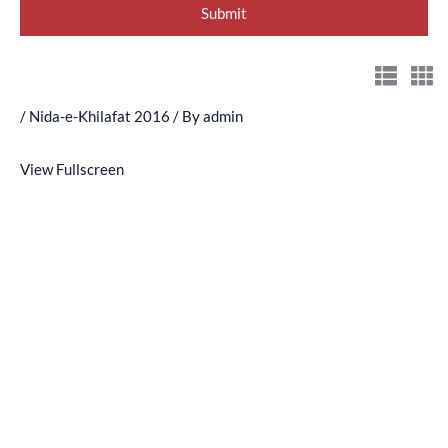
/
Nida-e-Khilafat 2016
/ By
admin
View Fullscreen