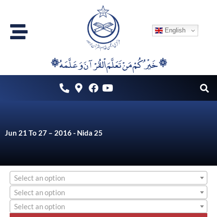
Skip
to
English
content
۞خَيْرُكُمْ مَنْ تَعَلَّمَ اْلقُرْآنَ وَعَلَّمَهُ ۞
Jun 21 To 27 – 2016 - Nida 25
Select an option
Select an option
Select an option