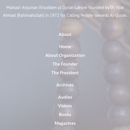
Markazi Anjuman Khuddam ul Quran Lahore founded by Dr. Israr
Ahmad (Rahimahullah) in 1972 for Calling People towards Al-Quran.
About
Home
About Organization
The Founder
The President
Archives
Audios
Videos
Books
Magazines