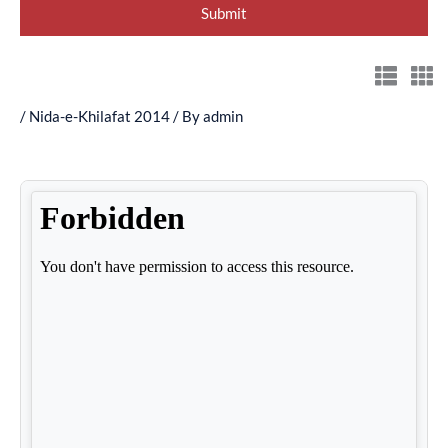
/
Nida-e-Khilafat 2014
/ By
admin