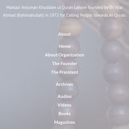
Markazi Anjuman Khuddam ul Quran Lahore founded by Dr. Israr
Ahmad (Rahimahullah) in 1972 for Calling People towards Al-Quran.
About
Home
About Organization
The Founder
The President
Archives
Audios
Videos
Books
Magazines