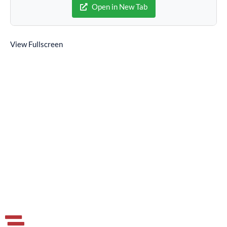
Open in New Tab
View Fullscreen