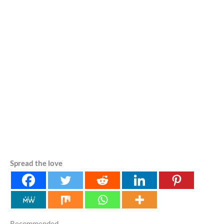
Spread the love
Recommended