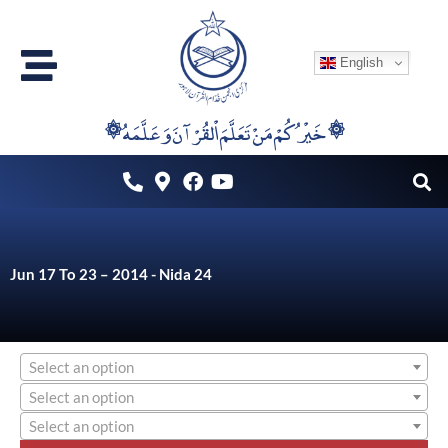
Skip
to
English
content
۞خَيْرُكُمْ مَنْ تَعَلَّمَ اْلقُرْآنَ وَعَلَّمَهُ ۞
Jun 17 To 23 – 2014 - Nida 24
Select an option
Select an option
Select an option