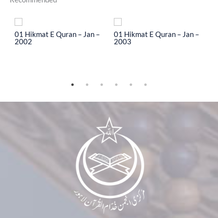
To
01 Hikmat E Quran – Jan –
01 Hikmat E Quran – Jan –
0
2002
2003
2