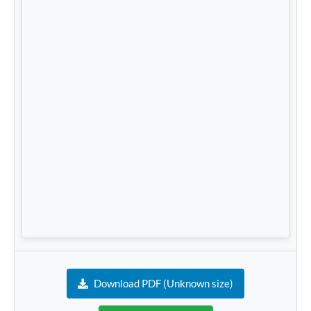
Download PDF (Unknown size)