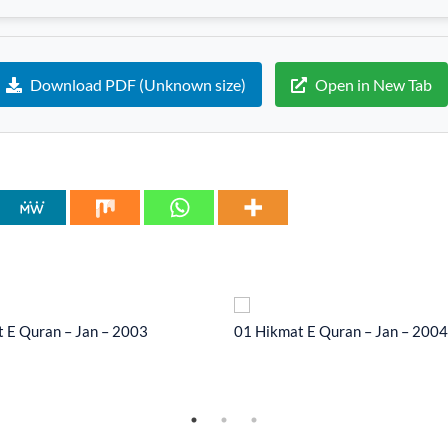
Download PDF (Unknown size)
Open in New Tab
 E Quran – Jan – 2003
01 Hikmat E Quran – Jan – 2004