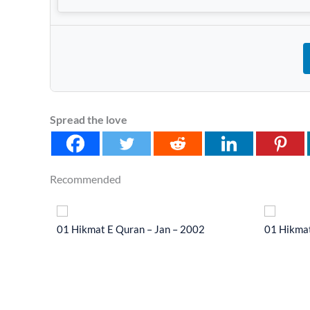
Spread the love
Recommended
 2014
01 Hikmat E Quran – Jan – 2002
01 Hikmat