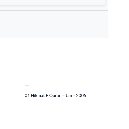
01 Hikmat E Quran – Jan – 2005
01 Hikma