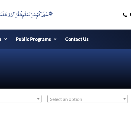
۞خَيْرُكُمْ مَنْ تَعَلَّمَ اْلقُرْآنَ وَعَلَّمَهُ ۞
a
Public Programs
Contact Us
Select an option