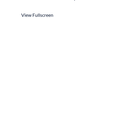
View Fullscreen