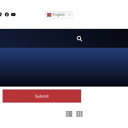
English