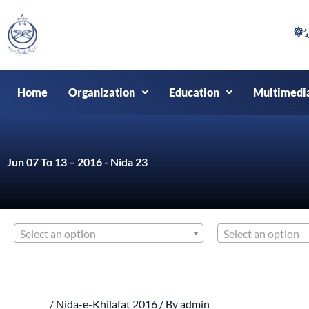
Skip
to
content
Home
Organization
Education
Multimedi
Jun 07 To 13 – 2016 - Nida 23
Select an option
Select an option
/
Nida-e-Khilafat 2016
/ By
admin