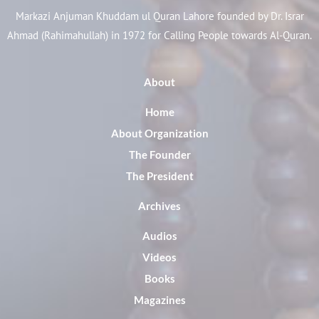
Markazi Anjuman Khuddam ul Quran Lahore founded by Dr. Israr
Ahmad (Rahimahullah) in 1972 for Calling People towards Al-Quran.
About
Home
About Organization
The Founder
The President
Archives
Audios
Videos
Books
Magazines