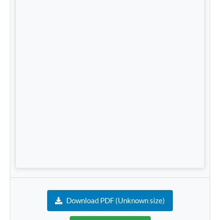
Download PDF (Unknown size)