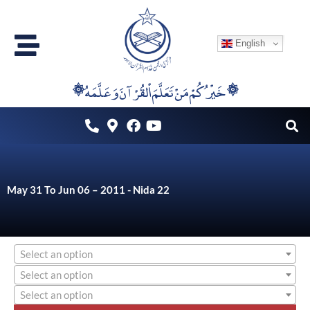
Skip
to
English
content
۞خَيْرُكُمْ مَنْ تَعَلَّمَ اْلقُرْآنَ وَعَلَّمَهُ ۞
May 31 To Jun 06 – 2011 - Nida 22
Select an option
Select an option
Select an option