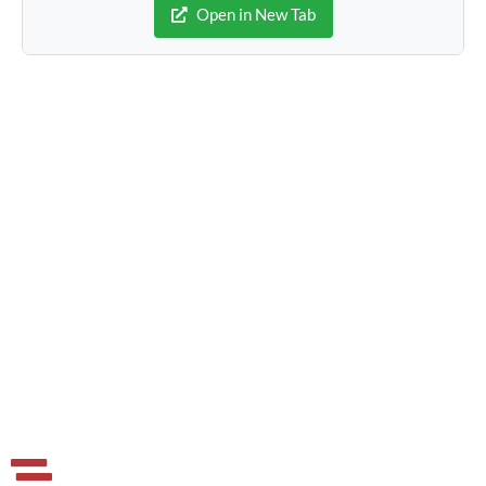
Open in New Tab