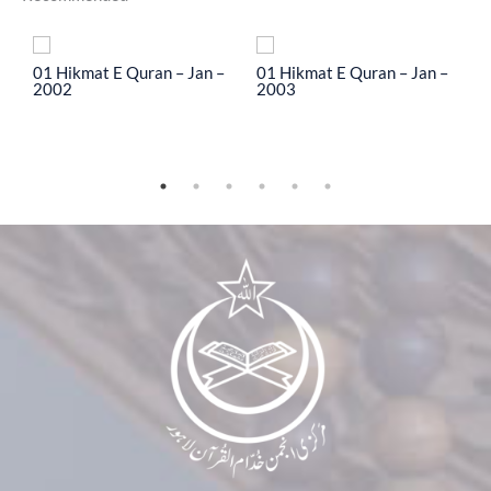
To
01 Hikmat E Quran – Jan –
01 Hikmat E Quran – Jan –
0
2002
2003
2