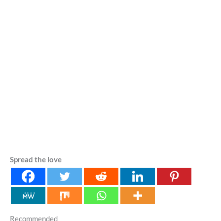
Spread the love
Recommended