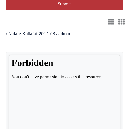
/
Nida-e-Khilafat 2011
/ By
admin