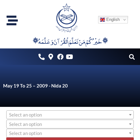
Skip
to
English
content
۞خَيْرُكُمْ مَنْ تَعَلَّمَ اْلقُرْآنَ وَعَلَّمَهُ ۞
May 19 To 25 – 2009 - Nida 20
Select an option
Select an option
Select an option