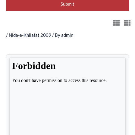
/
Nida-e-Khilafat 2009
/ By
admin