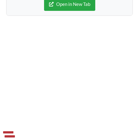
Open in New Tab