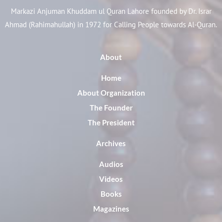
Markazi Anjuman Khuddam ul Quran Lahore founded by Dr. Israr
Ahmad (Rahimahullah) in 1972 for Calling People towards Al-Quran.
About
Home
About Organization
The Founder
The President
Archives
Audios
Videos
Books
Magazines