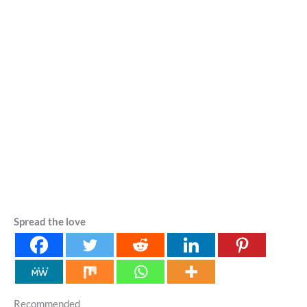
Spread the love
Recommended