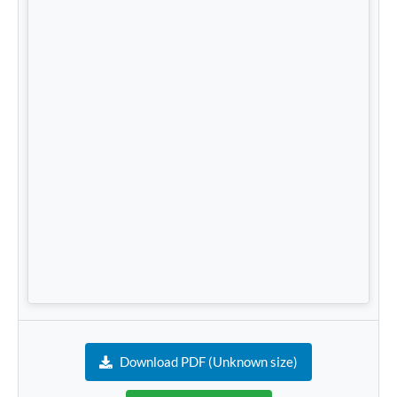
Download PDF (Unknown size)