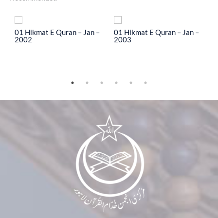
To
01 Hikmat E Quran – Jan –
01 Hikmat E Quran – Jan –
0
2002
2003
2