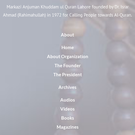
Markazi Anjuman Khuddam ul Quran Lahore founded by Dr. Israr
Ahmad (Rahimahullah) in 1972 for Calling People towards Al-Quran.
About
Home
About Organization
The Founder
The President
Archives
Audios
Videos
Books
Magazines