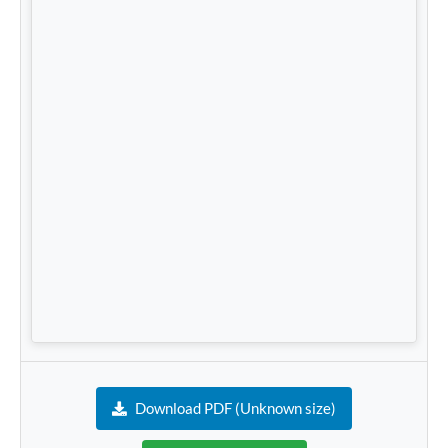
Download PDF (Unknown size)