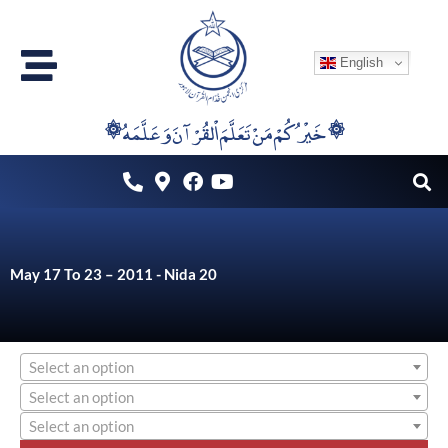
Skip
to
English
content
۞خَيْرُكُمْ مَنْ تَعَلَّمَ اْلقُرْآنَ وَعَلَّمَهُ ۞
May 17 To 23 – 2011 - Nida 20
Select an option
Select an option
Select an option