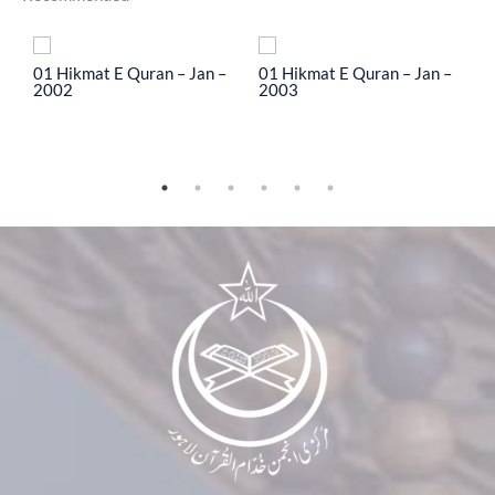
To
01 Hikmat E Quran – Jan –
01 Hikmat E Quran – Jan –
0
2002
2003
2