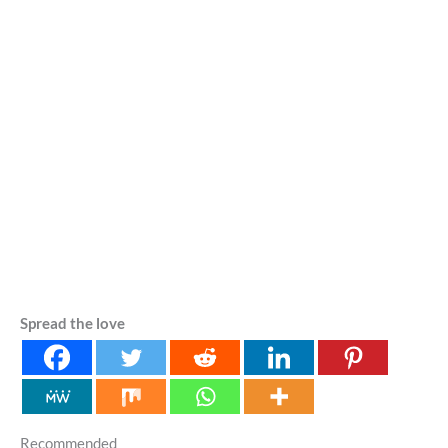
Spread the love
Recommended