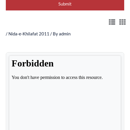
/
Nida-e-Khilafat 2011
/ By
admin