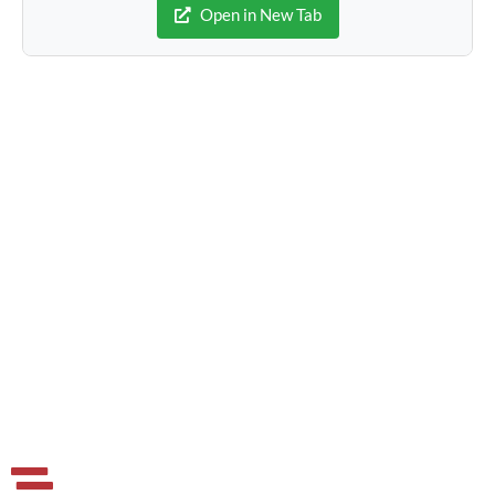
Open in New Tab