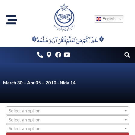
Skip
to
English
content
۞خَيْرُكُمْ مَنْ تَعَلَّمَ اْلقُرْآنَ وَعَلَّمَهُ ۞
March 30 – Apr 05 – 2010 - Nida 14
Select an option
Select an option
Select an option