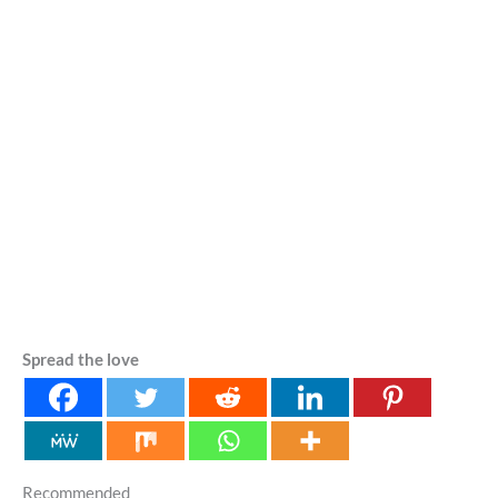
Spread the love
Recommended