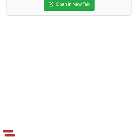
Open in New Tab