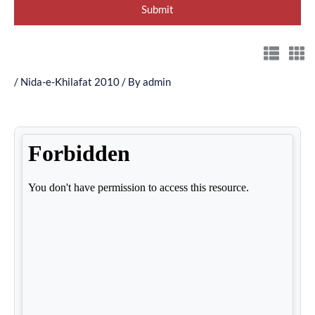
/
Nida-e-Khilafat 2010
/ By
admin