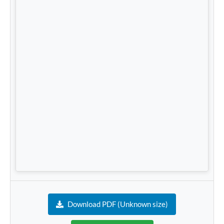
Download PDF (Unknown size)