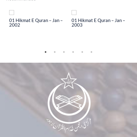
To
01 Hikmat E Quran – Jan –
01 Hikmat E Quran – Jan –
0
2002
2003
2