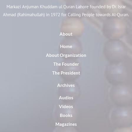
Markazi Anjuman Khuddam ul Quran Lahore founded by Dr. Israr
Ahmad (Rahimahullah) in 1972 for Calling People towards Al-Quran.
About
Home
About Organization
The Founder
The President
Archives
Audios
Videos
Books
Magazines