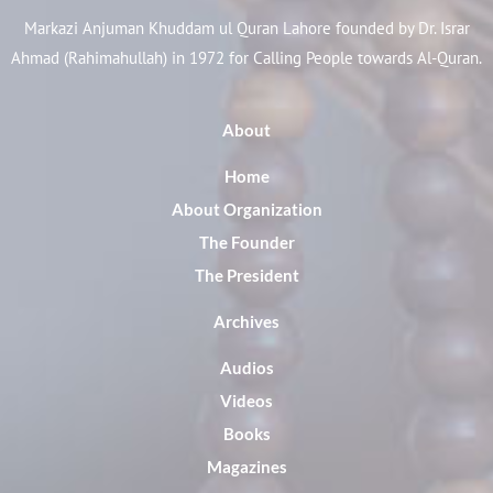
Markazi Anjuman Khuddam ul Quran Lahore founded by Dr. Israr
Ahmad (Rahimahullah) in 1972 for Calling People towards Al-Quran.
About
Home
About Organization
The Founder
The President
Archives
Audios
Videos
Books
Magazines