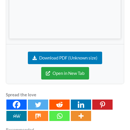
Download PDF (Unknown size)
Open in New Tab
Spread the love
Recommended