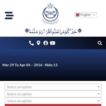
Skip
to
English
content
۞خَيْرُكُمْ مَنْ تَعَلَّمَ اْلقُرْآنَ وَعَلَّمَهُ ۞
Mar 29 To Apr 04 – 2016 - Nida 13
Select an option
Select an option
Select an option