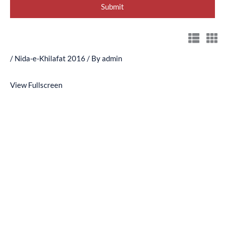
/
Nida-e-Khilafat 2016
/ By
admin
View Fullscreen