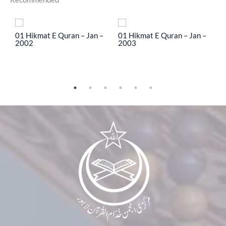
To
01 Hikmat E Quran – Jan –
01 Hikmat E Quran – Jan –
0
2002
2003
2