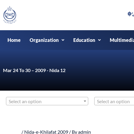
Skip
to
content
Home
Organization
Education
Multimedi
Mar 24 To 30 – 2009 - Nida 12
Select an option
Select an option
/
Nida-e-Khilafat 2009
/ By
admin