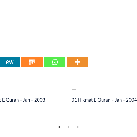
 E Quran – Jan – 2003
01 Hikmat E Quran – Jan – 2004