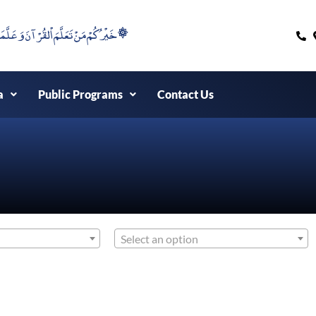
۞خَيْرُكُمْ مَنْ تَعَلَّمَ اْلقُرْآنَ وَعَلَّمَهُ ۞
a
Public Programs
Contact Us
Select an option