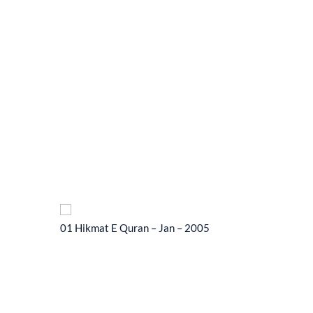
01 Hikmat E Quran – Jan – 2005
01 Hikma