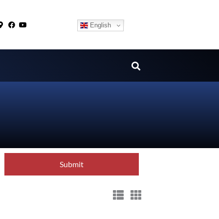
English