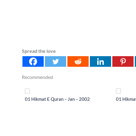
Spread the love
Recommended
 2014
01 Hikmat E Quran – Jan – 2002
01 Hikmat