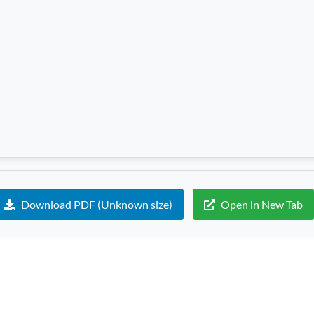
Download PDF (Unknown size)
Open in New Tab