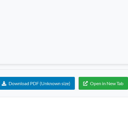
Download PDF (Unknown size)
Open in New Tab