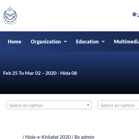
Skip
to
content
Home
Organization
Education
Multimedi
Feb 25 To Mar 02 – 2020 - Nida 08
Select an option
Select an option
/
Nida-e-Khilafat 2020
/ By
admin