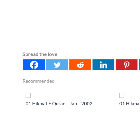
Spread the love
Recommended
 2014
01 Hikmat E Quran – Jan – 2002
01 Hikmat