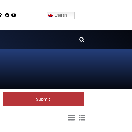
English