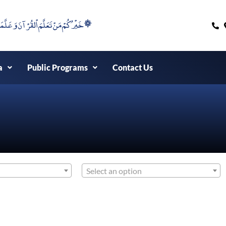
۞خَيْرُكُمْ مَنْ تَعَلَّمَ اْلقُرْآنَ وَعَلَّمَهُ ۞
a
Public Programs
Contact Us
Select an option