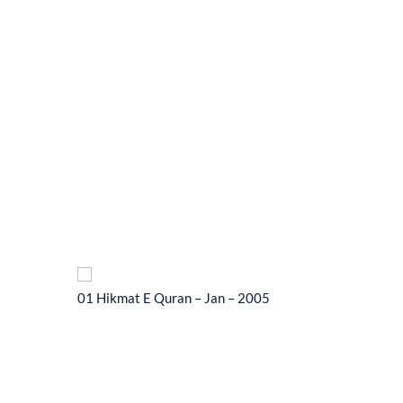
01 Hikmat E Quran – Jan – 2005
01 Hikma