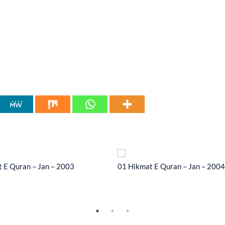
 E Quran – Jan – 2003
01 Hikmat E Quran – Jan – 2004