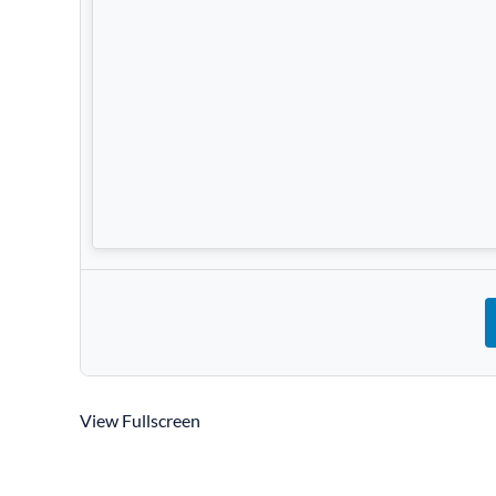
View Fullscreen