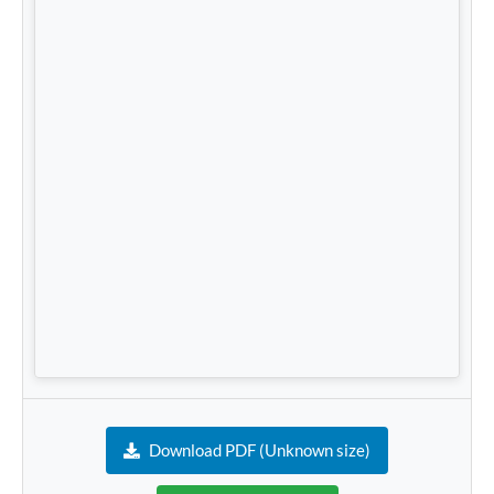
Download PDF (Unknown size)