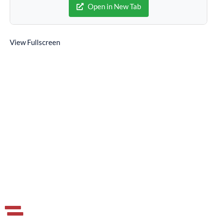
Open in New Tab
View Fullscreen