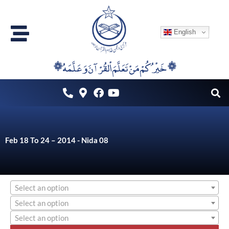
Skip
to
English
content
۞خَيْرُكُمْ مَنْ تَعَلَّمَ اْلقُرْآنَ وَعَلَّمَهُ ۞
Feb 18 To 24 – 2014 - Nida 08
Select an option
Select an option
Select an option