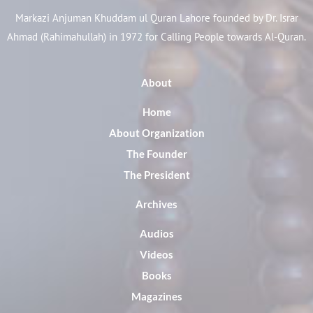
Markazi Anjuman Khuddam ul Quran Lahore founded by Dr. Israr
Ahmad (Rahimahullah) in 1972 for Calling People towards Al-Quran.
About
Home
About Organization
The Founder
The President
Archives
Audios
Videos
Books
Magazines