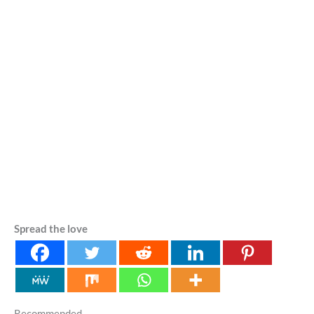
Spread the love
Recommended