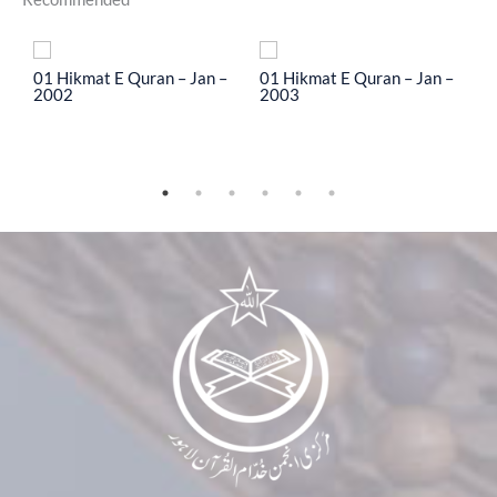
To
01 Hikmat E Quran – Jan –
01 Hikmat E Quran – Jan –
0
2002
2003
2