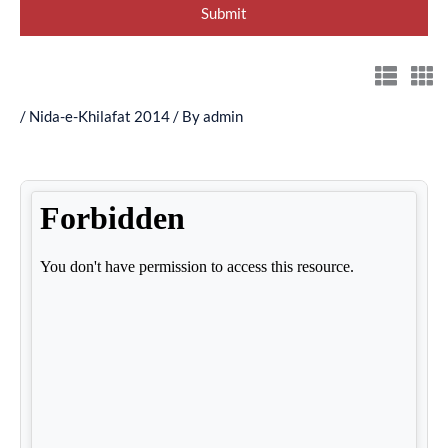
/
Nida-e-Khilafat 2014
/ By
admin