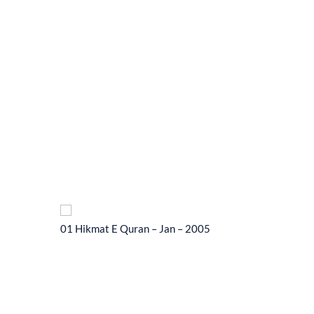
01 Hikmat E Quran – Jan – 2005
01 Hikma