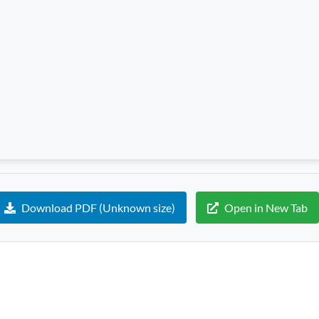
Download PDF (Unknown size)
Open in New Tab