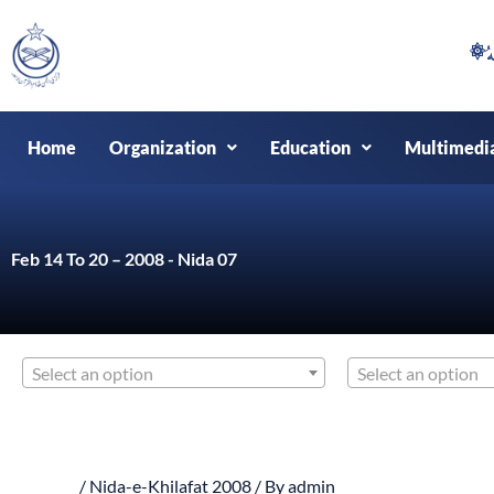
Skip
to
content
Home
Organization
Education
Multimedi
Feb 14 To 20 – 2008 - Nida 07
Select an option
Select an option
/
Nida-e-Khilafat 2008
/ By
admin