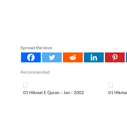
Spread the love
Recommended
 2014
01 Hikmat E Quran – Jan – 2002
01 Hikmat