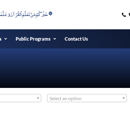
۞خَيْرُكُمْ مَنْ تَعَلَّمَ اْلقُرْآنَ وَعَلَّمَهُ ۞
a
Public Programs
Contact Us
Select an option