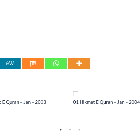
 E Quran – Jan – 2003
01 Hikmat E Quran – Jan – 2004