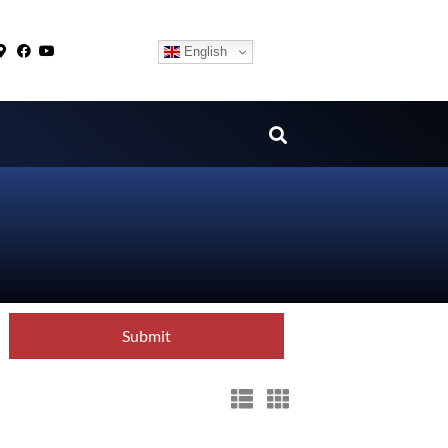
English