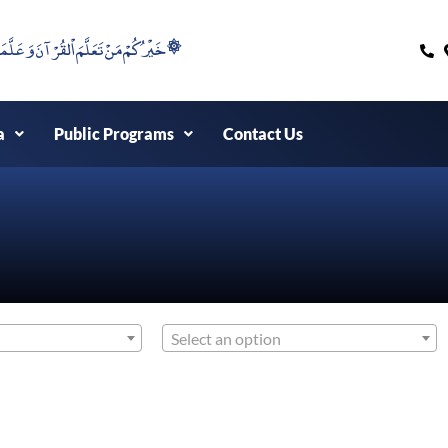
۞خَيْرُكُمْ مَنْ تَعَلَّمَ اْلقُرْآنَ وَعَلَّمَهُ ۞
a
Public Programs
Contact Us
Select an option