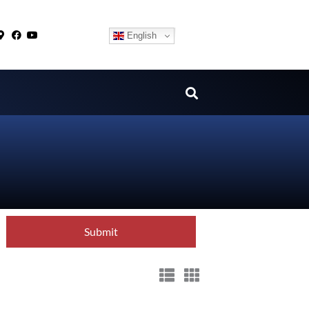
English