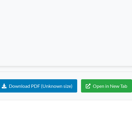
Download PDF (Unknown size)
Open in New Tab