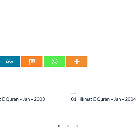
 E Quran – Jan – 2003
01 Hikmat E Quran – Jan – 2004