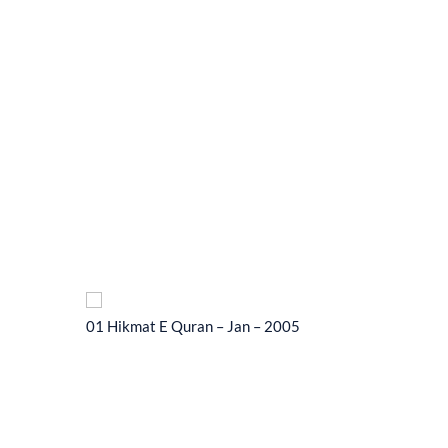
01 Hikmat E Quran – Jan – 2005
01 Hikma