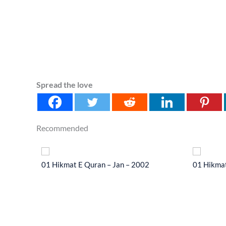
Spread the love
Recommended
 2014
01 Hikmat E Quran – Jan – 2002
01 Hikmat