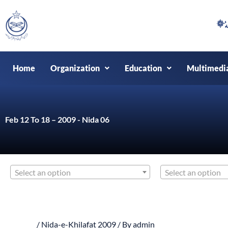
Skip
to
content
Home
Organization
Education
Multimedi
Feb 12 To 18 – 2009 - Nida 06
Select an option
Select an option
/
Nida-e-Khilafat 2009
/ By
admin