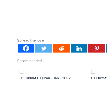
Spread the love
Recommended
 2014
01 Hikmat E Quran – Jan – 2002
01 Hikmat