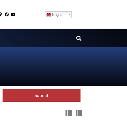
English