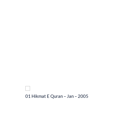
01 Hikmat E Quran – Jan – 2005
01 Hikma