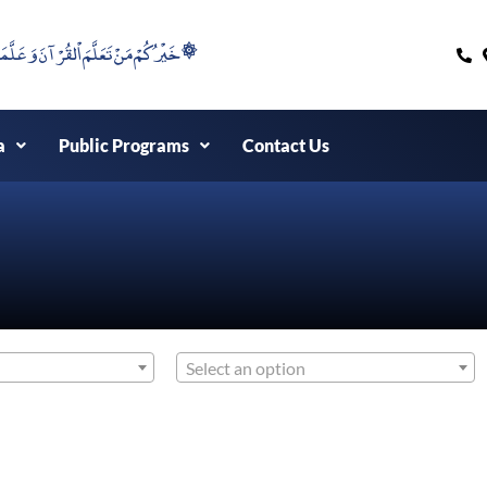
۞خَيْرُكُمْ مَنْ تَعَلَّمَ اْلقُرْآنَ وَعَلَّمَهُ ۞
a
Public Programs
Contact Us
Select an option