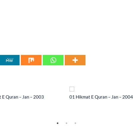
 E Quran – Jan – 2003
01 Hikmat E Quran – Jan – 2004