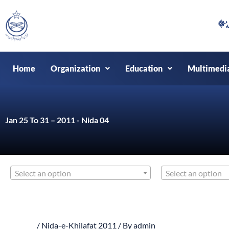
Skip
to
content
Home
Organization
Education
Multimedi
Jan 25 To 31 – 2011 - Nida 04
Select an option
Select an option
/
Nida-e-Khilafat 2011
/ By
admin