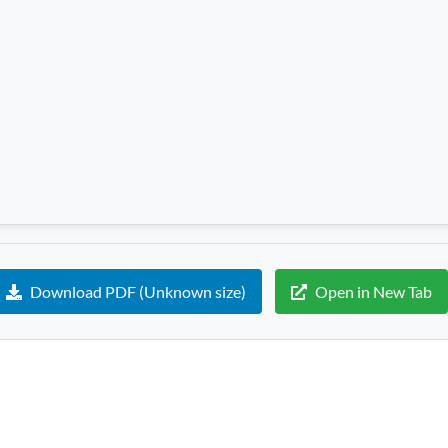
Download PDF (Unknown size)
Open in New Tab