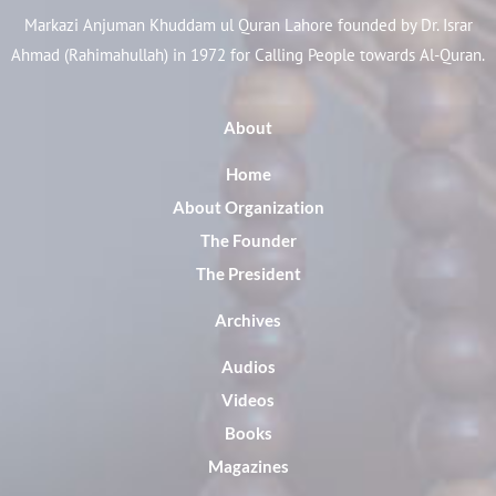
Markazi Anjuman Khuddam ul Quran Lahore founded by Dr. Israr
Ahmad (Rahimahullah) in 1972 for Calling People towards Al-Quran.
About
Home
About Organization
The Founder
The President
Archives
Audios
Videos
Books
Magazines