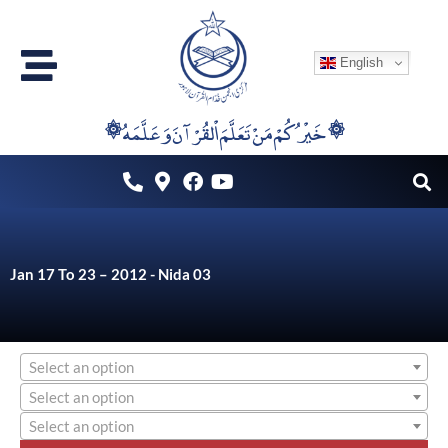
Skip
to
English
content
۞خَيْرُكُمْ مَنْ تَعَلَّمَ اْلقُرْآنَ وَعَلَّمَهُ ۞
Jan 17 To 23 – 2012 - Nida 03
Select an option
Select an option
Select an option