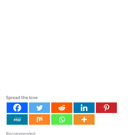
Spread the love
Recommended