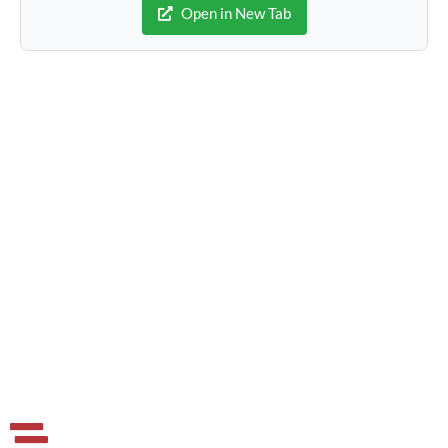
Open in New Tab