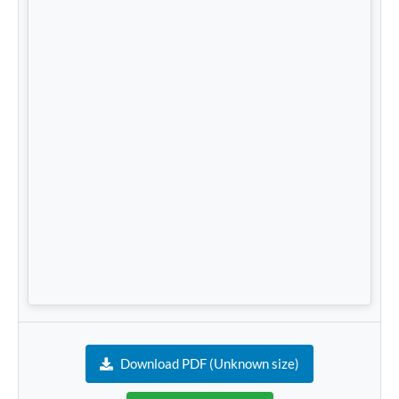
Download PDF (Unknown size)