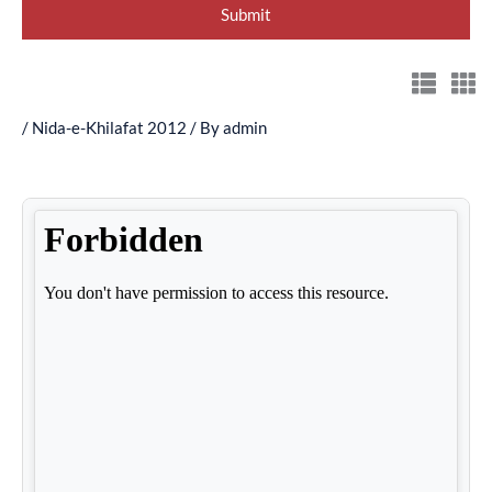
/
Nida-e-Khilafat 2012
/ By
admin