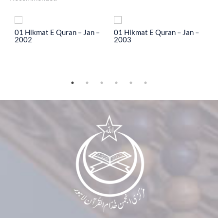
To
01 Hikmat E Quran – Jan –
01 Hikmat E Quran – Jan –
0
2002
2003
2