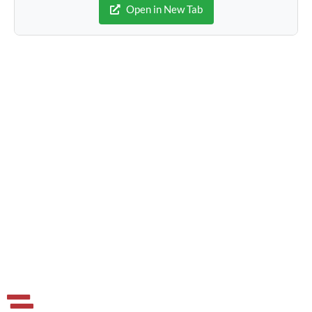
Open in New Tab