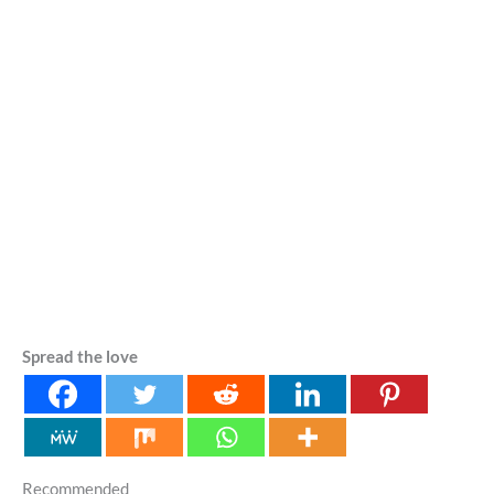
Spread the love
Recommended