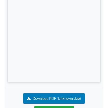
Download PDF (Unknown size)