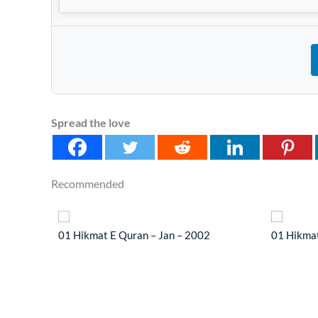
Spread the love
Recommended
 2014
01 Hikmat E Quran – Jan – 2002
01 Hikmat