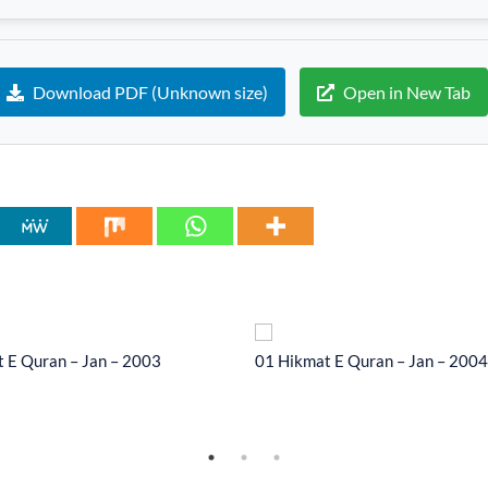
Download PDF (Unknown size)
Open in New Tab
 E Quran – Jan – 2003
01 Hikmat E Quran – Jan – 2004