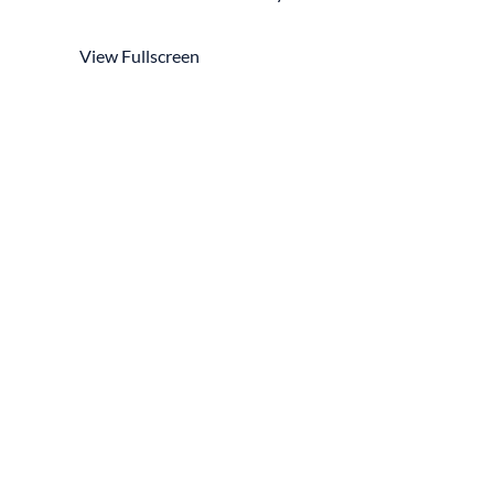
View Fullscreen