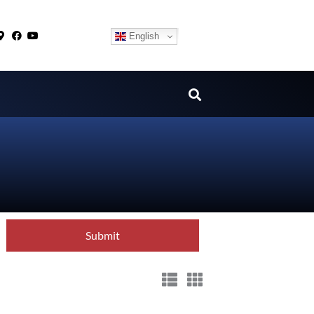
English