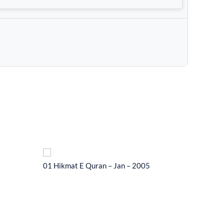
01 Hikmat E Quran – Jan – 2005
01 Hikma