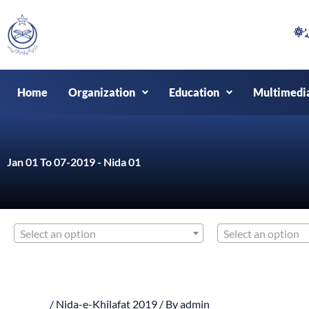
Skip
to
content
Home
Organization
Education
Multimedi
Jan 01 To 07-2019 - Nida 01
Select an option
Select an option
/
Nida-e-Khilafat 2019
/ By
admin