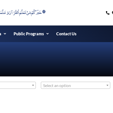
۞خَيْرُكُمْ مَنْ تَعَلَّمَ اْلقُرْآنَ وَعَلَّمَهُ ۞
a
Public Programs
Contact Us
Select an option