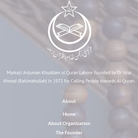
Markazi Anjuman Khuddam ul Quran Lahore founded by Dr. Israr
Ahmad (Rahimahullah) in 1972 for Calling People towards Al-Quran.
About
Home
About Organization
The Founder