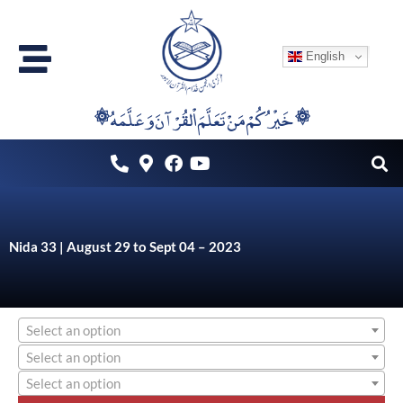
Skip
to
English
content
۞خَيْرُكُمْ مَنْ تَعَلَّمَ اْلقُرْآنَ وَعَلَّمَهُ ۞
Nida 33 | August 29 to Sept 04 – 2023
Select an option
Select an option
Select an option