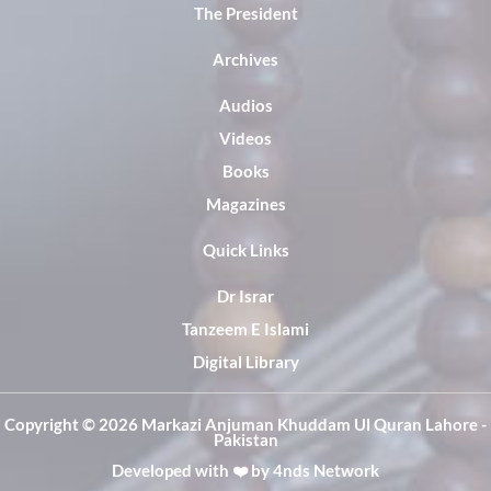
The President
Archives
Audios
Videos
Books
Magazines
Quick Links
Dr Israr
Tanzeem E Islami
Digital Library
Copyright ©️ 2026 Markazi Anjuman Khuddam Ul Quran Lahore -
Pakistan
Developed with ❤️ by
4nds Network