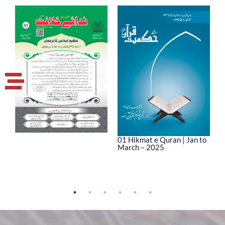
01 Hikmat e Quran | Jan to
March – 2025
0
M