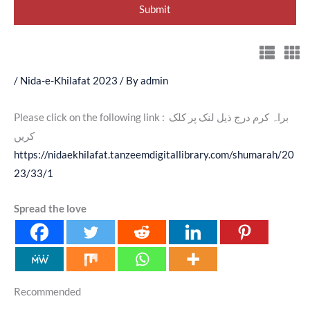
/
Nida-e-Khilafat 2023
/ By
admin
Please click on the following link : براہ کرم درج ذیل لنک پر کلک
کریں
https://nidaekhilafat.tanzeemdigitallibrary.com/shumarah/20
23/33/1
Spread the love
Recommended