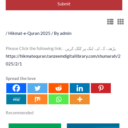
/
Hikmat-e-Quran 2025
/ By
admin
Please Click the following link:پڑھنے کے لیے لنک پر کلک کریں۔
https://hikmatequran.tanzeemdigitallibrary.com/shumarah/2
025/2/1
Spread the love
Recommended