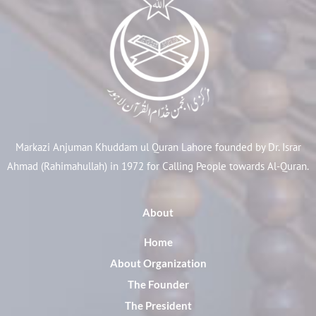
Markazi Anjuman Khuddam ul Quran Lahore founded by Dr. Israr
Ahmad (Rahimahullah) in 1972 for Calling People towards Al-Quran.
About
Home
About Organization
The Founder
The President