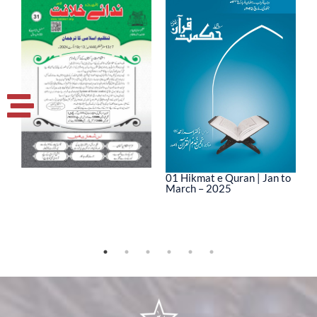
01 Hikmat e Quran | Jan to
March – 2025
0
M