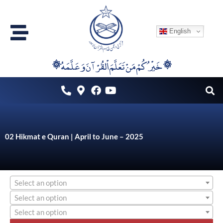
Skip
to
English
content
۞خَيْرُكُمْ مَنْ تَعَلَّمَ اْلقُرْآنَ وَعَلَّمَهُ ۞
02 Hikmat e Quran | April to June – 2025
Select an option
Select an option
Select an option