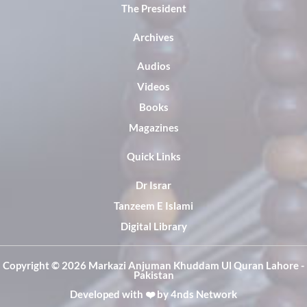
The President
Archives
Audios
Videos
Books
Magazines
Quick Links
Dr Israr
Tanzeem E Islami
Digital Library
Copyright ©️ 2026 Markazi Anjuman Khuddam Ul Quran Lahore -
Pakistan
Developed with ❤️ by
4nds Network