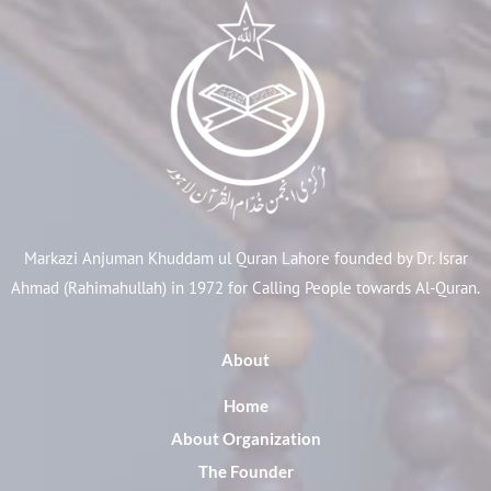
Markazi Anjuman Khuddam ul Quran Lahore founded by Dr. Israr
Ahmad (Rahimahullah) in 1972 for Calling People towards Al-Quran.
About
Home
About Organization
The Founder