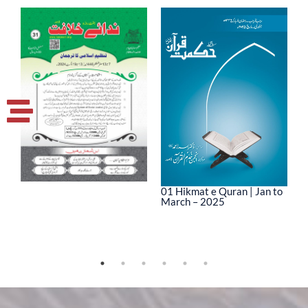
01 Hikmat e Quran | Jan to
March – 2025
0
M