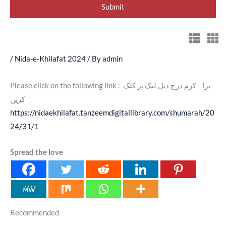
/
Nida-e-Khilafat 2024
/ By
admin
Please click on the following link : براہ کرم درج ذیل لنک پر کلک
کریں
https://nidaekhilafat.tanzeemdigitallibrary.com/shumarah/20
24/31/1
Spread the love
Recommended