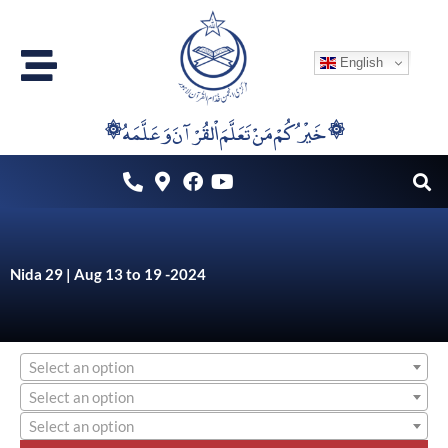
Skip
to
English
content
۞خَيْرُكُمْ مَنْ تَعَلَّمَ اْلقُرْآنَ وَعَلَّمَهُ ۞
Nida 29 | Aug 13 to 19 -2024
Select an option
Select an option
Select an option