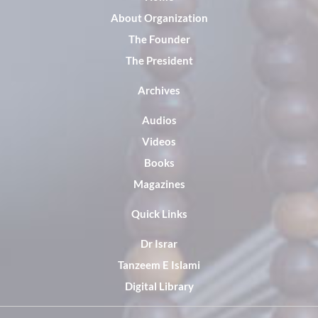
About Organization
The Founder
The President
Archives
Audios
Videos
Books
Magazines
Quick Links
Dr Israr
Tanzeem E Islami
Digital Library