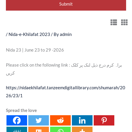
/
Nida-e-Khilafat 2023
/ By
admin
Nida 23 | June 23 to 29 -2026
Please click on the following link : براہ کرم درج ذیل لنک پر کلک
کریں
https://nidaekhilafat.tanzeemdigitallibrary.com/shumarah/20
26/23/1
Spread the love