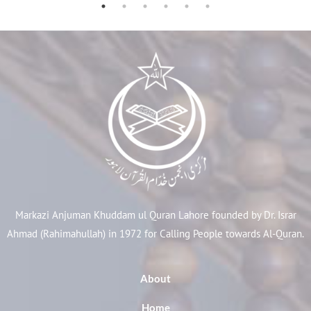
Markazi Anjuman Khuddam ul Quran Lahore founded by Dr. Israr
Ahmad (Rahimahullah) in 1972 for Calling People towards Al-Quran.
About
Home