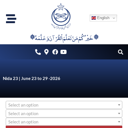
Skip
to
English
content
۞خَيْرُكُمْ مَنْ تَعَلَّمَ اْلقُرْآنَ وَعَلَّمَهُ ۞
Nida 23 | June 23 to 29 -2026
Select an option
Select an option
Select an option