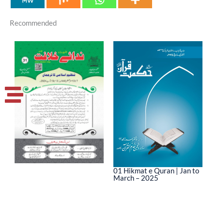
Recommended
01 Hikmat e Quran | Jan to
March – 2025
0
M