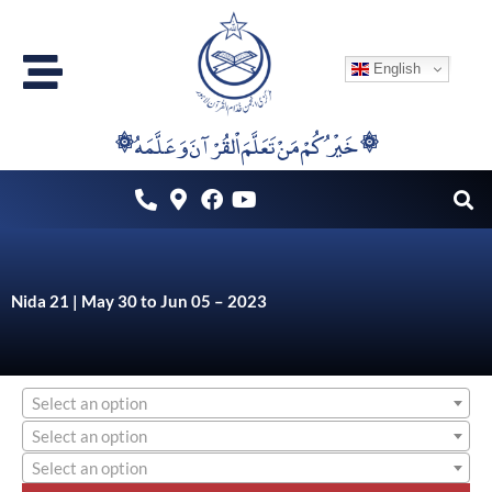
Skip
to
English
content
۞خَيْرُكُمْ مَنْ تَعَلَّمَ اْلقُرْآنَ وَعَلَّمَهُ ۞
Nida 21 | May 30 to Jun 05 – 2023
Select an option
Select an option
Select an option