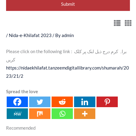
/
Nida-e-Khilafat 2023
/ By
admin
Please click on the following link : براہ کرم درج ذیل لنک پر کلک
کریں
https://nidaekhilafat.tanzeemdigitallibrary.com/shumarah/20
23/21/2
Spread the love
Recommended