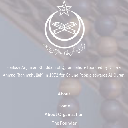
Markazi Anjuman Khuddam ul Quran Lahore founded by Dr. Israr
Ahmad (Rahimahullah) in 1972 for Calling People towards Al-Quran.
About
Home
About Organization
The Founder