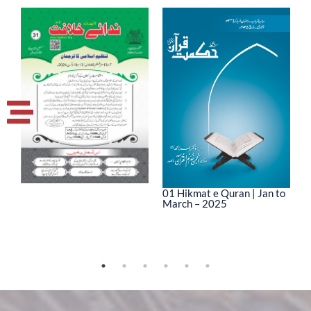
01 Hikmat e Quran | Jan to
March – 2025
0
M