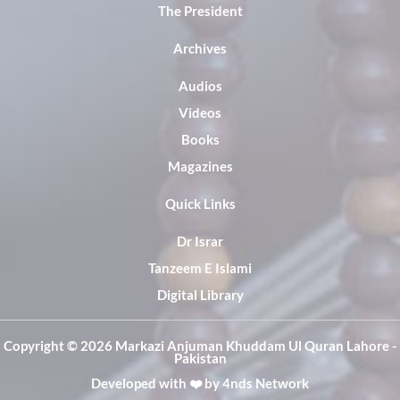
The President
Archives
Audios
Videos
Books
Magazines
Quick Links
Dr Israr
Tanzeem E Islami
Digital Library
Copyright ©️ 2026 Markazi Anjuman Khuddam Ul Quran Lahore -
Pakistan
Developed with ❤️ by
4nds Network