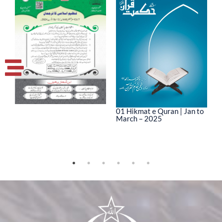
01 Hikmat e Quran | Jan to
March – 2025
0
M