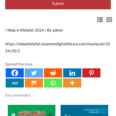
/
Nida-e-Khilafat 2024
/ By
admin
https://nidaekhilafat.tanzeemdigitallibrary.com/shumarah/20
24/20/2
Spread the love
Recommended