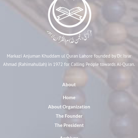
Markazi Anjuman Khuddam ul Quran Lahore founded by Dr. Israr
Ahmad (Rahimahullah) in 1972 for Calling People towards Al-Quran.
About
Home
About Organization
The Founder
The President