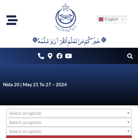
Skip
to
English
content
۞خَيْرُكُمْ مَنْ تَعَلَّمَ اْلقُرْآنَ وَعَلَّمَهُ ۞
Nida 20 | May 21 To 27 – 2024
Select an option
Select an option
Select an option