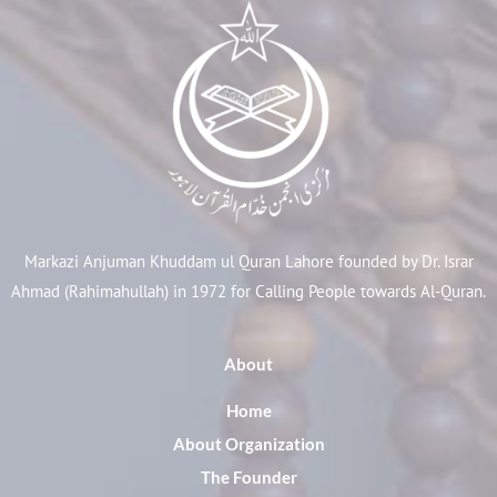
Markazi Anjuman Khuddam ul Quran Lahore founded by Dr. Israr
Ahmad (Rahimahullah) in 1972 for Calling People towards Al-Quran.
About
Home
About Organization
The Founder