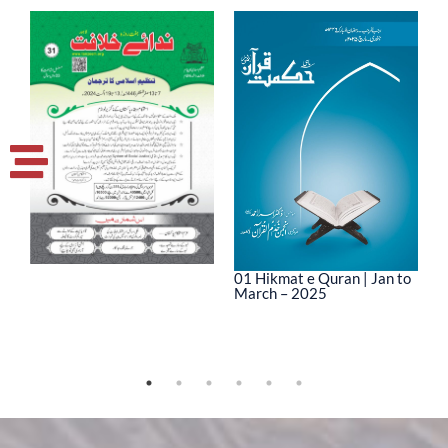
01 Hikmat e Quran | Jan to
March – 2025
0
M