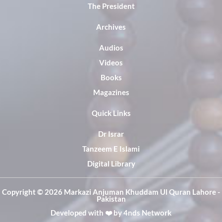
The President
Archives
Audios
Videos
Books
Magazines
Quick Links
Dr Israr
Tanzeem E Islami
Digital Library
Copyright ©️ 2026 Markazi Anjuman Khuddam Ul Quran Lahore -
Pakistan
Developed with ❤️ by
4nds Network