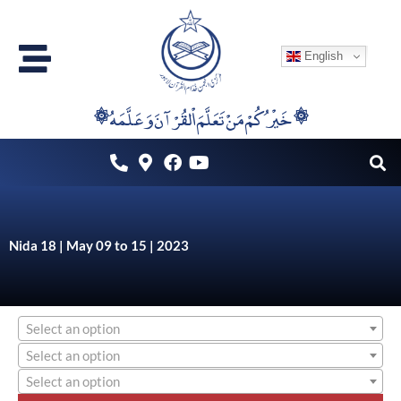
Skip
to
English
content
۞خَيْرُكُمْ مَنْ تَعَلَّمَ اْلقُرْآنَ وَعَلَّمَهُ ۞
Nida 18 | May 09 to 15 | 2023
Select an option
Select an option
Select an option