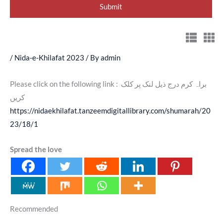
/
Nida-e-Khilafat 2023
/ By
admin
Please click on the following link : براہ کرم درج ذیل لنک پر کلک
کریں
https://nidaekhilafat.tanzeemdigitallibrary.com/shumarah/20
23/18/1
Spread the love
Recommended