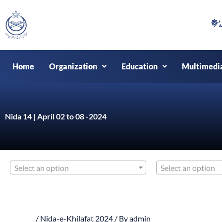
Skip
to
content
Home
Organization
Education
Multimedi
Nida 14 | April 02 to 08 -2024
Select an option
Select an option
/
Nida-e-Khilafat 2024
/ By
admin