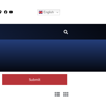
English