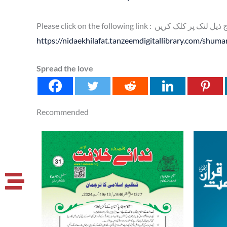
Please click on the following link : براہ کر
https://nidaekhilafat.tanzeemdigitallibrary.com/shum
Spread the love
Recommended