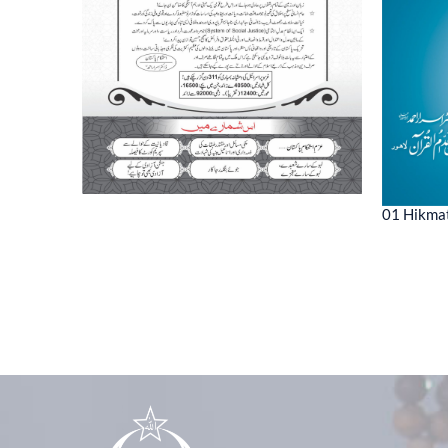
01 Hikmat
ne 2022