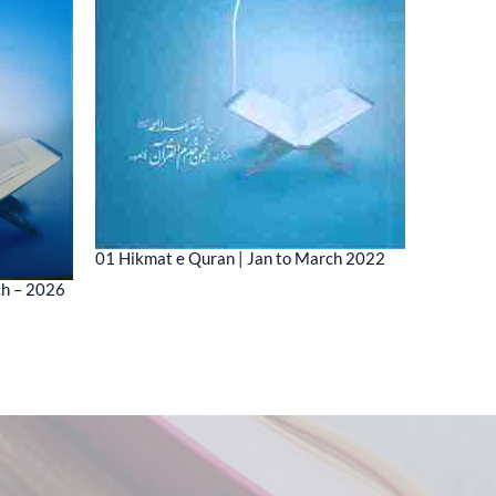
01 Hikmat e Quran | Jan to March 2022
01 MESSA
ch – 2026