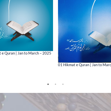
 e Quran | Jan to March – 2025
01 Hikmat e Quran | Jan to Mar