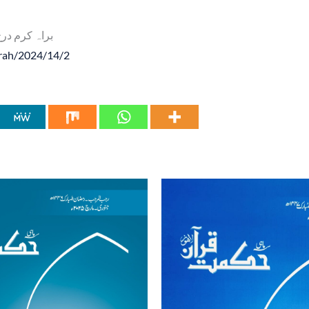
م درج ذیل لنک پر کلک کریں
arah/2024/14/2