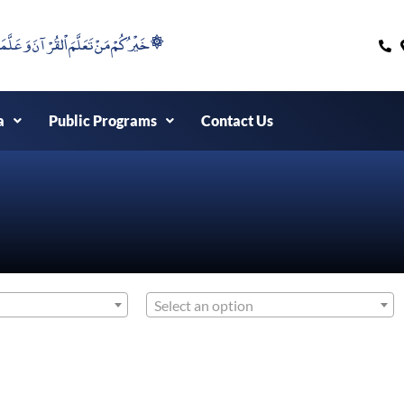
۞خَيْرُكُمْ مَنْ تَعَلَّمَ اْلقُرْآنَ وَعَلَّمَهُ ۞
a
Public Programs
Contact Us
Select an option