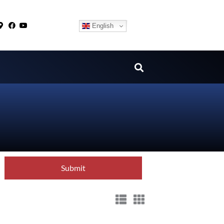
English