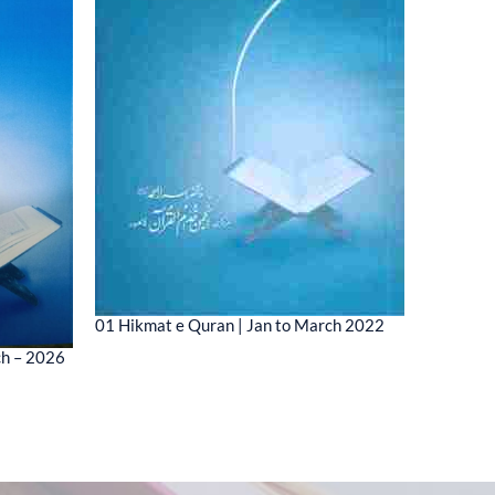
01 Hikmat e Quran | Jan to March 2022
01 MESSA
ch – 2026