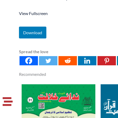
View Fullscreen
Download
Spread the love
Recommended