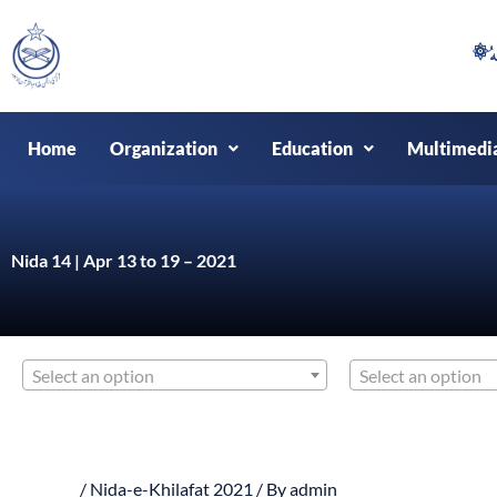
Skip
to
content
Home
Organization
Education
Multimedi
Nida 14 | Apr 13 to 19 – 2021
Select an option
Select an option
/
Nida-e-Khilafat 2021
/ By
admin