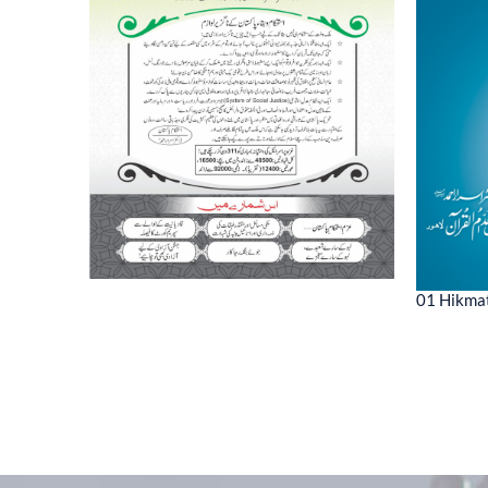
01 Hikmat
ne 2022