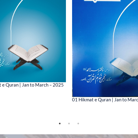
 e Quran | Jan to March – 2025
01 Hikmat e Quran | Jan to Mar