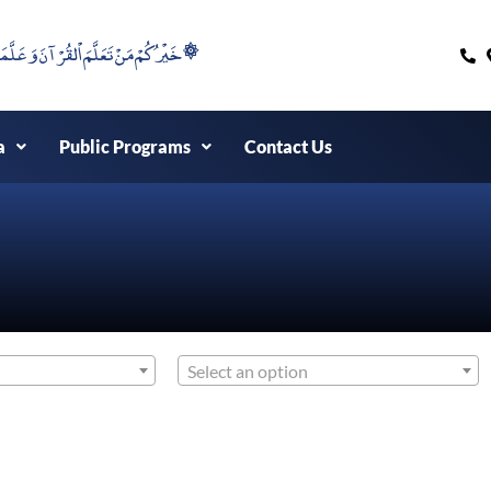
۞خَيْرُكُمْ مَنْ تَعَلَّمَ اْلقُرْآنَ وَعَلَّمَهُ ۞
a
Public Programs
Contact Us
Select an option