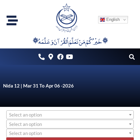
Skip
to
English
content
۞خَيْرُكُمْ مَنْ تَعَلَّمَ اْلقُرْآنَ وَعَلَّمَهُ ۞
Nida 12 | Mar 31 To Apr 06 -2026
Select an option
Select an option
Select an option