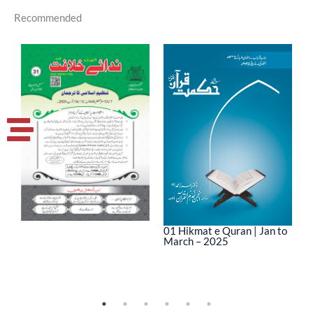
Recommended
01 Hikmat e Quran | Jan to
March – 2025
0
M