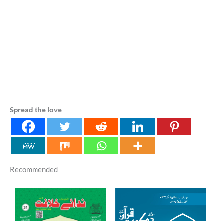
Spread the love
Recommended