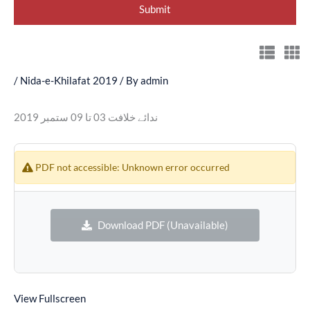
/
Nida-e-Khilafat 2019
/ By
admin
ندائے خلافت 03 تا 09 ستمبر 2019
PDF not accessible: Unknown error occurred
Download PDF (Unavailable)
View Fullscreen