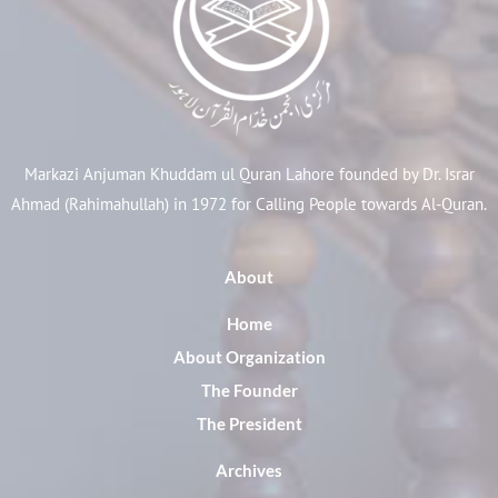
Markazi Anjuman Khuddam ul Quran Lahore founded by Dr. Israr
Ahmad (Rahimahullah) in 1972 for Calling People towards Al-Quran.
About
Home
About Organization
The Founder
The President
Archives