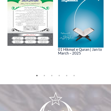
01 Hikmat e Quran | Jan to
March – 2025
0
M