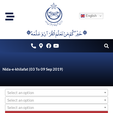
Skip
to
English
content
۞خَيْرُكُمْ مَنْ تَعَلَّمَ اْلقُرْآنَ وَعَلَّمَهُ ۞
Nida-e-khilafat (03 To 09 Sep 2019)
Select an option
Select an option
Select an option