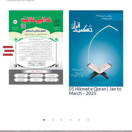
01 Hikmat e Quran | Jan to
March – 2025
0
M