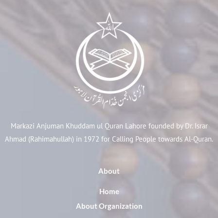
Markazi Anjuman Khuddam ul Quran Lahore founded by Dr. Israr
Ahmad (Rahimahullah) in 1972 for Calling People towards Al-Quran.
About
Home
About Organization