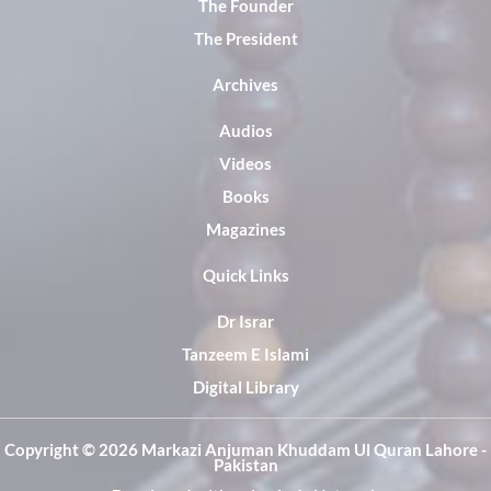
The Founder
The President
Archives
Audios
Videos
Books
Magazines
Quick Links
Dr Israr
Tanzeem E Islami
Digital Library
Copyright ©️ 2026 Markazi Anjuman Khuddam Ul Quran Lahore -
Pakistan