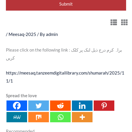
/
Meesaq-2025
/ By
admin
Please click on the following link : براہ کرم درج ذیل لنک پر کلک
کریں
https://meesaq.tanzeemdigitallibrary.com/shumarah/2025/1
1/1
Spread the love
Recommended