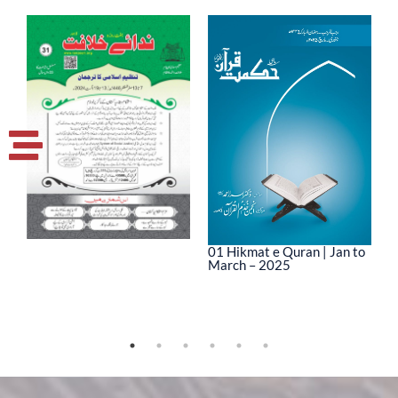
01 Hikmat e Quran | Jan to
March – 2025
0
M