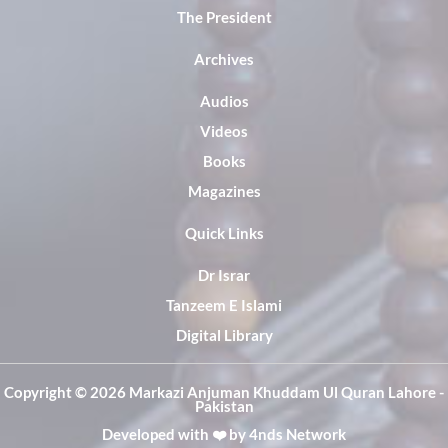
The President
Archives
Audios
Videos
Books
Magazines
Quick Links
Dr Israr
Tanzeem E Islami
Digital Library
Copyright ©️ 2026 Markazi Anjuman Khuddam Ul Quran Lahore -
Pakistan
Developed with ❤️ by
4nds Network