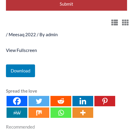
/
Meesaq 2022
/ By
admin
View Fullscreen
Download
Spread the love
Recommended