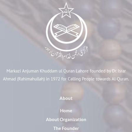
Markazi Anjuman Khuddam ul Quran Lahore founded by Dr. Israr
Ahmad (Rahimahullah) in 1972 for Calling People towards Al-Quran.
About
Home
About Organization
The Founder