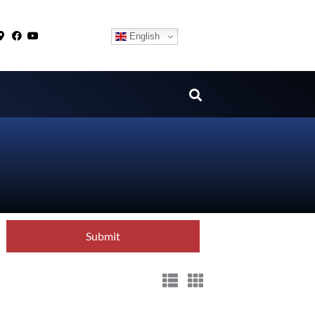
English