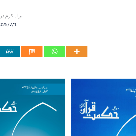
 درج ذیل لنک پر کلک کریں
2025/7/1