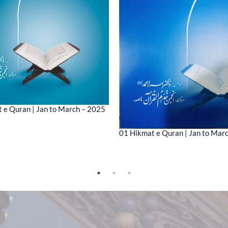
 e Quran | Jan to March – 2025
01 Hikmat e Quran | Jan to Mar