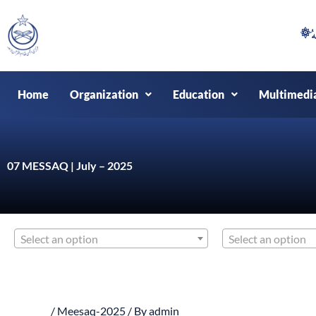
Skip
to
content
Home
Organization
Education
Multimedi
07 MESSAQ | July – 2025
Select an option
Select an option
/
Meesaq-2025
/ By
admin