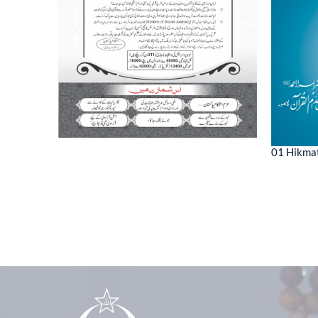
01 Hikmat
ne 2022