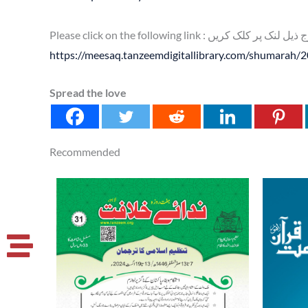
Please click on the following link : براہ کرم
https://meesaq.tanzeemdigitallibrary.com/shumarah/
Spread the love
Recommended