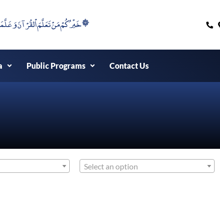
۞خَيْرُكُمْ مَنْ تَعَلَّمَ اْلقُرْآنَ وَعَلَّمَهُ ۞
a
Public Programs
Contact Us
Select an option