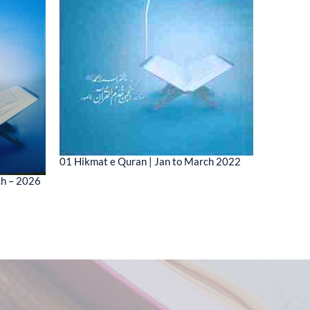
01 Hikmat e Quran | Jan to March 2022
01 MESSA
ch – 2026