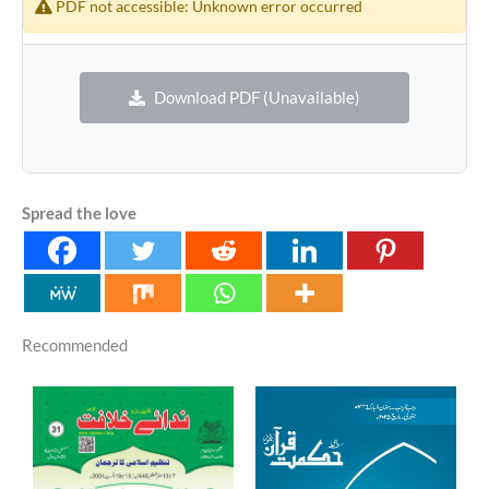
PDF not accessible: Unknown error occurred
Download PDF (Unavailable)
Spread the love
Recommended