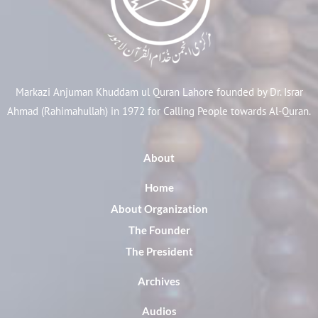
Markazi Anjuman Khuddam ul Quran Lahore founded by Dr. Israr
Ahmad (Rahimahullah) in 1972 for Calling People towards Al-Quran.
About
Home
About Organization
The Founder
The President
Archives
Audios