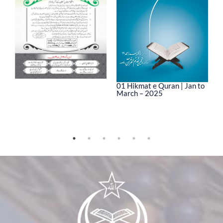
01 Hikmat e Quran | Jan to
March – 2025
0
M