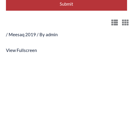
/
Meesaq 2019
/ By
admin
View Fullscreen