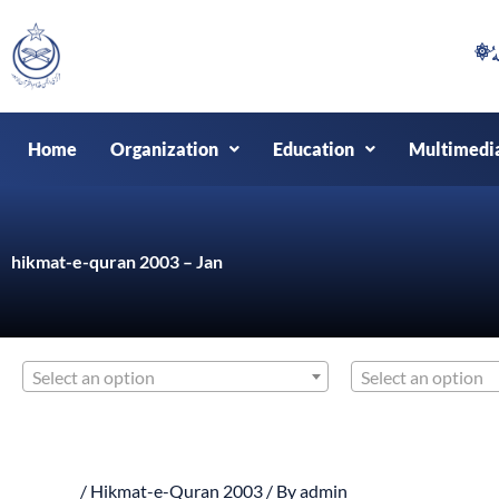
Skip
to
content
Home
Organization
Education
Multimedi
hikmat-e-quran 2003 – Jan
Select an option
Select an option
/
Hikmat-e-Quran 2003
/ By
admin