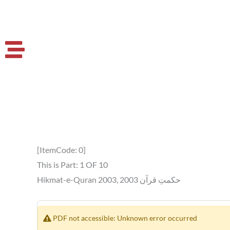
[ItemCode: 0]
This is Part: 1 OF 10
Hikmat-e-Quran 2003, حکمتِ قرآن 2003
PDF not accessible: Unknown error occurred