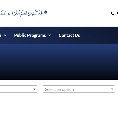
۞خَيْرُكُمْ مَنْ تَعَلَّمَ اْلقُرْآنَ وَعَلَّمَهُ ۞
a
Public Programs
Contact Us
Select an option