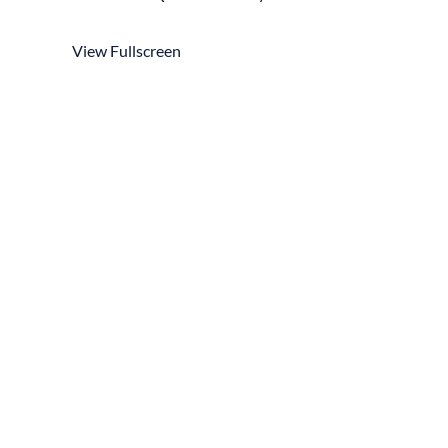
View Fullscreen