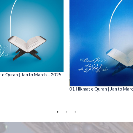
 e Quran | Jan to March – 2025
01 Hikmat e Quran | Jan to Mar