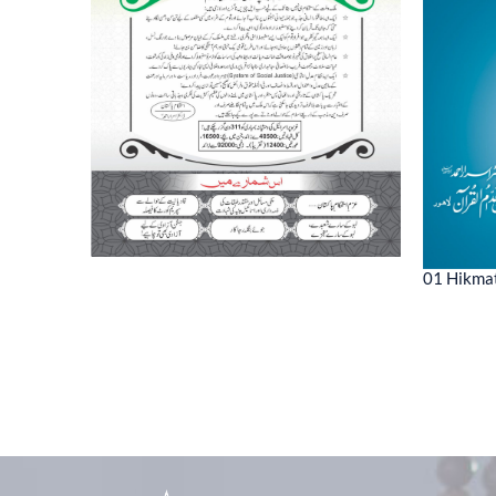
01 Hikmat
ne 2022