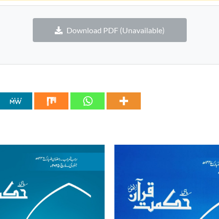
Download PDF (Unavailable)