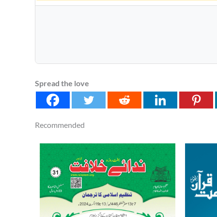
Spread the love
Recommended