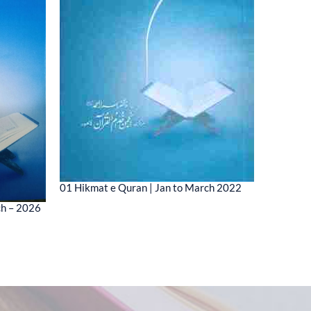
01 Hikmat e Quran | Jan to March 2022
01 MESSA
ch – 2026