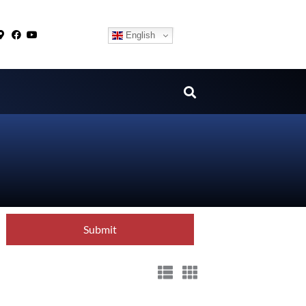
English