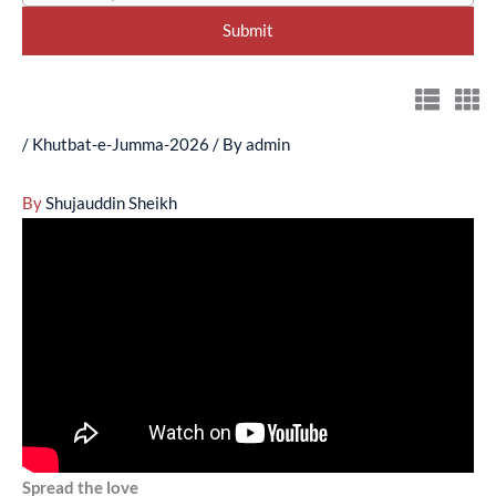
/
Khutbat-e-Jumma-2026
/ By
admin
By
Shujauddin Sheikh
Spread the love