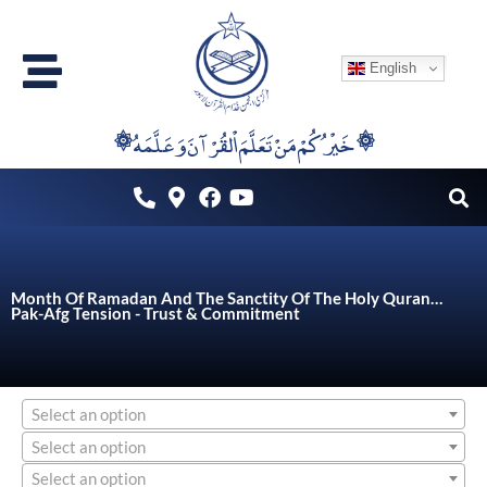
Skip
to
English
content
۞خَيْرُكُمْ مَنْ تَعَلَّمَ اْلقُرْآنَ وَعَلَّمَهُ ۞
Month Of Ramadan And The Sanctity Of The Holy Quran…
Pak-Afg Tension - Trust & Commitment
Select an option
Select an option
Select an option