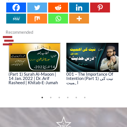
Recommended
(Part 1) Surah Al-Maoon |
001 – The Importance Of
0
14 Jan. 2022 | Dr. Arif
Intention (Part 1) نیت کی
In
Rasheed | Khitab-E-Jumah
اہمیت
ا