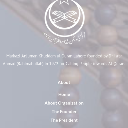
Markazi Anjuman Khuddam ul Quran Lahore founded by Dr. Israr
Ahmad (Rahimahullah) in 1972 for Calling People towards Al-Quran.
About
Home
About Organization
The Founder
The President